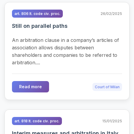
art. 806 It. code civ. proc.
26/02/2025
Still on parallel paths
An arbitration clause in a company’s articles of
association allows disputes between
shareholders and companies to be referred to
arbitration....
Read more
Court of Milan
art. 818 It. code civ. proc.
15/01/2025
Interim measures and arbitration in Italy