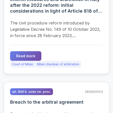
after the 2022 reform: initial
considerations in light of Article 818 of
the Italian Code of Civil Procedure
The civil procedure reform introduced by
Legislative Decree No. 149 of 10 October 2022,
in force since 28 February 2023,...
Read more
Court of Milan
Milan chamber of arbitration
art. 806 It. code civ. proc.
28/06/2023
Breach to the arbitral agreement