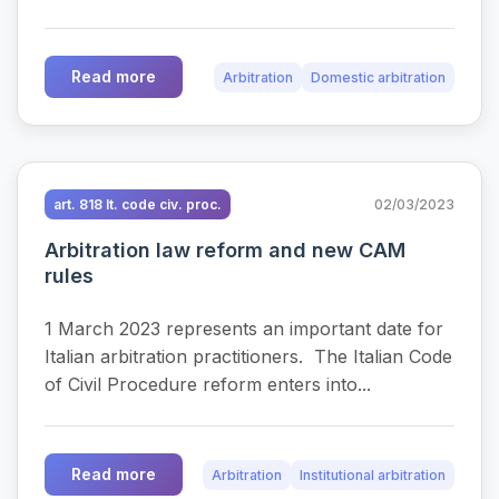
Read more
Arbitration
Domestic arbitration
art. 818 It. code civ. proc.
02/03/2023
Arbitration law reform and new CAM
rules
1 March 2023 represents an important date for
Italian arbitration practitioners. The Italian Code
of Civil Procedure reform enters into...
Read more
Arbitration
Institutional arbitration