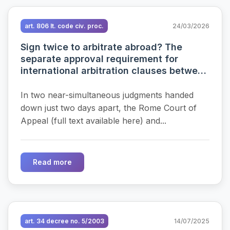
art. 806 It. code civ. proc.
24/03/2026
Sign twice to arbitrate abroad? The
separate approval requirement for
international arbitration clauses between
the New York Convention, procedural
reforms and recent case law
In two near-simultaneous judgments handed
down just two days apart, the Rome Court of
Appeal (full text available here) and...
Read more
art. 34 decree no. 5/2003
14/07/2025