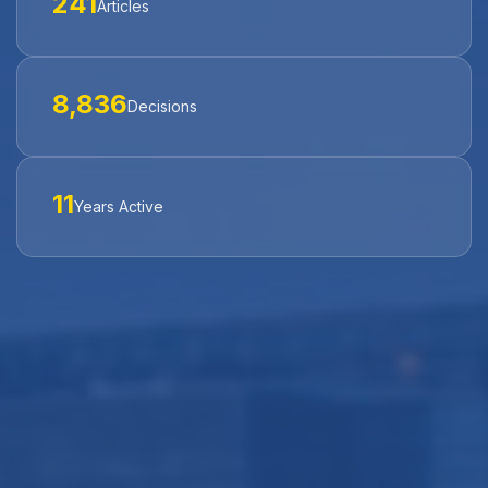
241
Articles
8,836
Decisions
11
Years Active