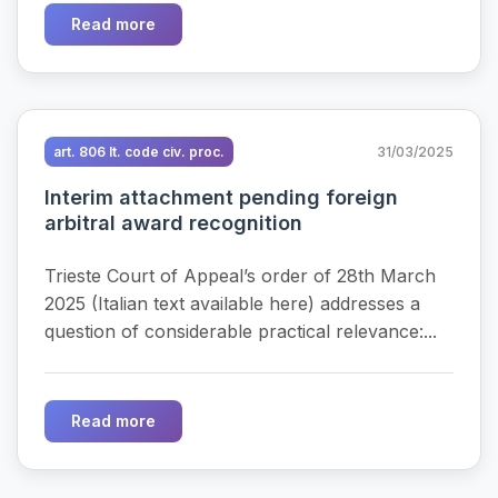
Read more
art. 806 It. code civ. proc.
31/03/2025
Interim attachment pending foreign
arbitral award recognition
Trieste Court of Appeal’s order of 28th March
2025 (Italian text available here) addresses a
question of considerable practical relevance:...
Read more