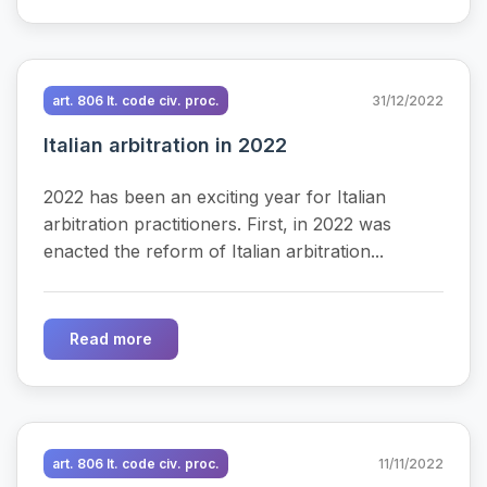
art. 806 It. code civ. proc.
31/12/2022
Italian arbitration in 2022
2022 has been an exciting year for Italian
arbitration practitioners. First, in 2022 was
enacted the reform of Italian arbitration...
Read more
art. 806 It. code civ. proc.
11/11/2022