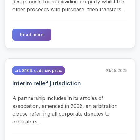
design costs for subdividing property whilst the
other proceeds with purchase, then transfers...
Read more
art. 818 It. code civ. proc.
21/05/2025
Interim relief jurisdiction
A partnership includes in its articles of
association, amended in 2006, an arbitration
clause referring all corporate disputes to
arbitrators...