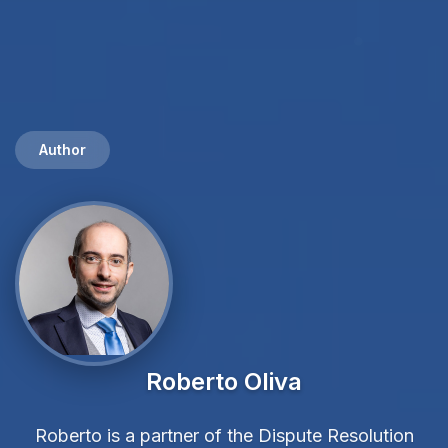
Author
Roberto Oliva
Roberto is a partner of the Dispute Resolution