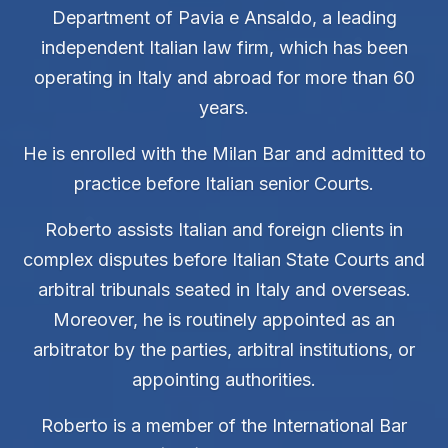
Department of Pavia e Ansaldo, a leading
independent Italian law firm, which has been
operating in Italy and abroad for more than 60
years.
He is enrolled with the Milan Bar and admitted to
practice before Italian senior Courts.
Roberto assists Italian and foreign clients in
complex disputes before Italian State Courts and
arbitral tribunals seated in Italy and overseas.
Moreover, he is routinely appointed as an
arbitrator by the parties, arbitral institutions, or
appointing authorities.
Roberto is a member of the International Bar