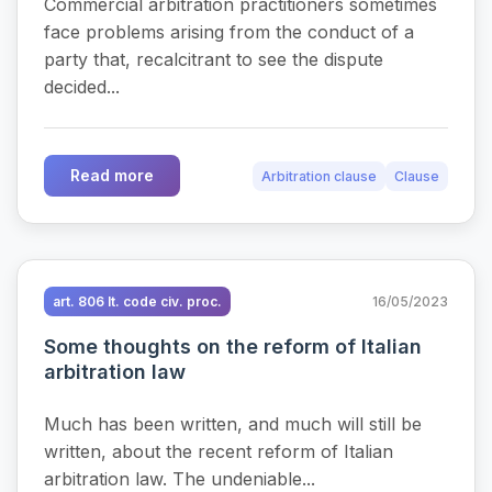
Commercial arbitration practitioners sometimes
face problems arising from the conduct of a
party that, recalcitrant to see the dispute
decided...
Read more
Arbitration clause
Clause
art. 806 It. code civ. proc.
16/05/2023
Some thoughts on the reform of Italian
arbitration law
Much has been written, and much will still be
written, about the recent reform of Italian
arbitration law. The undeniable...