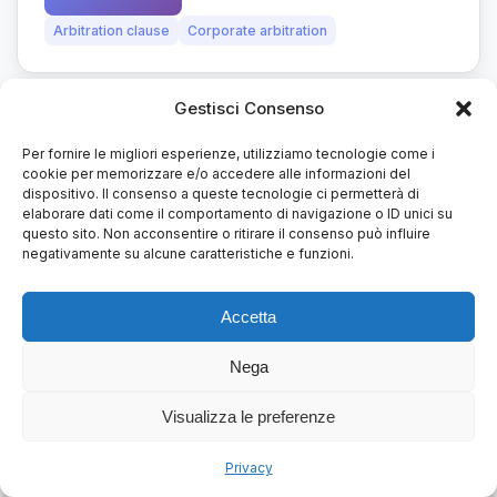
Arbitration clause
Corporate arbitration
Gestisci Consenso
art. 806 It. code civ. proc.
28/07/2022
Per fornire le migliori esperienze, utilizziamo tecnologie come i
cookie per memorizzare e/o accedere alle informazioni del
dispositivo. Il consenso a queste tecnologie ci permetterà di
Court’s costs and fees
elaborare dati come il comportamento di navigazione o ID unici su
questo sito. Non acconsentire o ritirare il consenso può influire
The Court of Appeal of Milan and the Court of
negativamente su alcune caratteristiche e funzioni.
first instance of Milan recently issued two
decisions on the...
Accetta
Nega
Read more
Arbitration
Arbitration clause
Visualizza le preferenze
Privacy