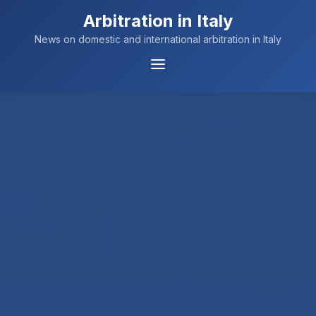
Arbitration in Italy
News on domestic and international arbitration in Italy
Menu
Navigation