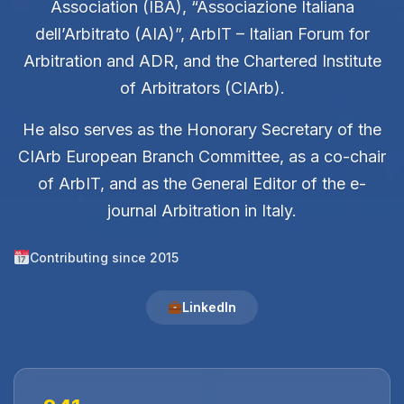
Association (IBA), “Associazione Italiana
dell’Arbitrato (AIA)”, ArbIT – Italian Forum for
Arbitration and ADR, and the Chartered Institute
of Arbitrators (CIArb).
He also serves as the Honorary Secretary of the
CIArb European Branch Committee, as a co-chair
of ArbIT, and as the General Editor of the e-
journal Arbitration in Italy.
Contributing since 2015
LinkedIn