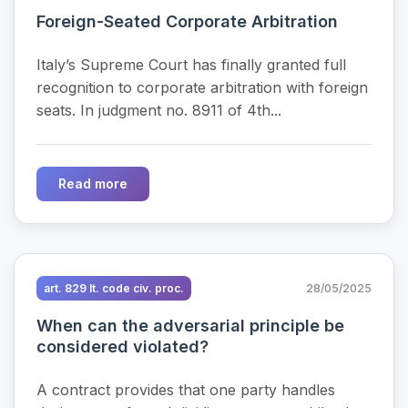
Foreign-Seated Corporate Arbitration
Italy’s Supreme Court has finally granted full
recognition to corporate arbitration with foreign
seats. In judgment no. 8911 of 4th...
Read more
art. 829 It. code civ. proc.
28/05/2025
When can the adversarial principle be
considered violated?
A contract provides that one party handles