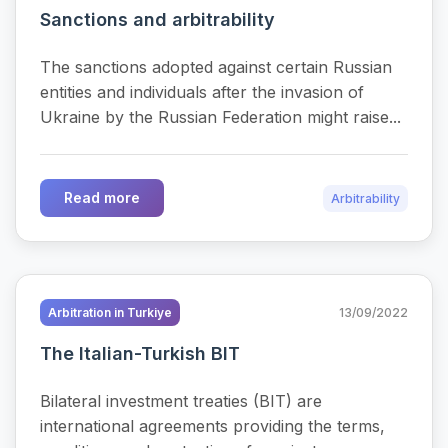
Sanctions and arbitrability
The sanctions adopted against certain Russian
entities and individuals after the invasion of
Ukraine by the Russian Federation might raise...
Read more
Arbitrability
Arbitration in Turkiye
13/09/2022
The Italian-Turkish BIT
Bilateral investment treaties (BIT) are
international agreements providing the terms,