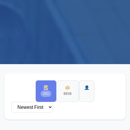
241
8836