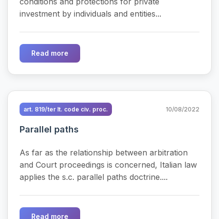
conditions and protections for private
investment by individuals and entities...
Read more
art. 819/ter It. code civ. proc.
10/08/2022
Parallel paths
As far as the relationship between arbitration
and Court proceedings is concerned, Italian law
applies the s.c. parallel paths doctrine....
Read more