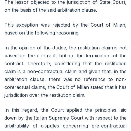
The lessor objected to the jurisdiction of State Court,
on the basis of the said arbitration clause.
This exception was rejected by the Court of Milan,
based on the following reasoning.
In the opinion of the Judge, the restitution claim is not
based on the contract, but on the termination of the
contract. Therefore, considering that the restitution
claim is a non-contractual claim and given that, in the
arbitration clause, there was no reference to non-
contractual claims, the Court of Milan stated that it has
jurisdiction over the restitution claim.
In this regard, the Court applied the principles laid
down by the Italian Supreme Court with respect to the
arbitrability of disputes concerning pre-contractual