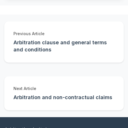
Previous Article
Arbitration clause and general terms
and conditions
Next Article
Arbitration and non-contractual claims