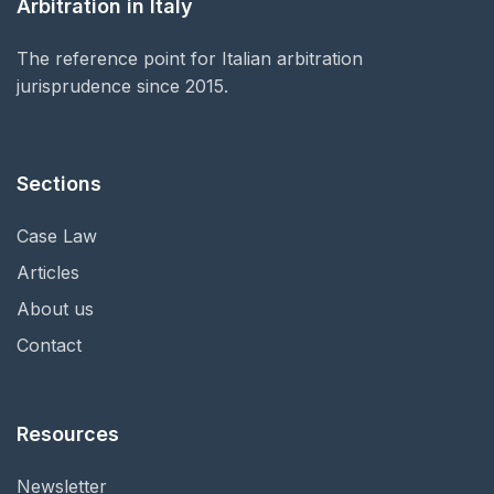
Arbitration in Italy
The reference point for Italian arbitration
jurisprudence since 2015.
Sections
Case Law
Articles
About us
Contact
Resources
Newsletter