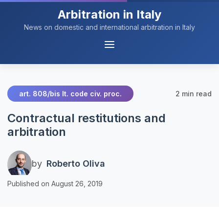
Arbitration in Italy
News on domestic and international arbitration in Italy
Menu
Navigation
2 min read
art. 808/bis It. code civ. proc.
Contractual restitutions and
arbitration
by
Roberto Oliva
Published on August 26, 2019