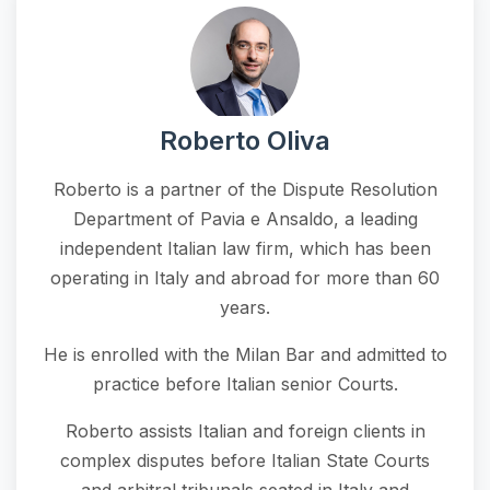
Roberto Oliva
Roberto is a partner of the Dispute Resolution
Department of Pavia e Ansaldo, a leading
independent Italian law firm, which has been
operating in Italy and abroad for more than 60
years.
He is enrolled with the Milan Bar and admitted to
practice before Italian senior Courts.
Roberto assists Italian and foreign clients in
complex disputes before Italian State Courts