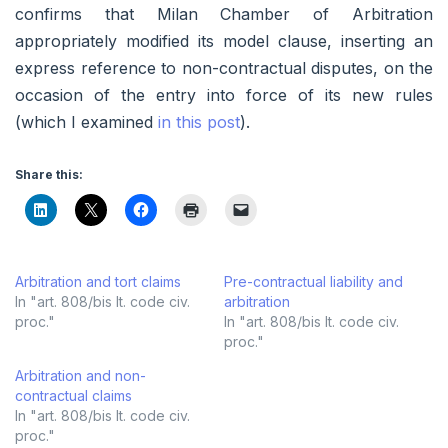
confirms that Milan Chamber of Arbitration
appropriately modified its model clause, inserting an
express reference to non-contractual disputes, on the
occasion of the entry into force of its new rules
(which I examined
in this post
).
Share this:
Arbitration and tort claims
Pre-contractual liability and
In "art. 808/bis It. code civ.
arbitration
proc."
In "art. 808/bis It. code civ.
proc."
Arbitration and non-
contractual claims
In "art. 808/bis It. code civ.
proc."