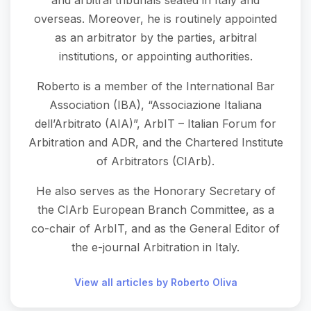
and arbitral tribunals seated in Italy and
overseas. Moreover, he is routinely appointed
as an arbitrator by the parties, arbitral
institutions, or appointing authorities.
Roberto is a member of the International Bar
Association (IBA), “Associazione Italiana
dell’Arbitrato (AIA)”, ArbIT – Italian Forum for
Arbitration and ADR, and the Chartered Institute
of Arbitrators (CIArb).
He also serves as the Honorary Secretary of
the CIArb European Branch Committee, as a
co-chair of ArbIT, and as the General Editor of
the e-journal Arbitration in Italy.
View all articles by Roberto Oliva