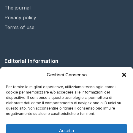
The journal
Privacy policy
Terms of use
Editorial information
Gestisci Consenso
Publisher:
Arbitration in Italy Ltd.
Registered office:
61 Bridge Street, HR5 3DJ Kington, United
Per fornire le migliori esperienze, utilizziamo tecnologie come i
Kingdom
cookie per memorizzare e/o accedere alle informazioni del
dispositivo. Il consenso a queste tecnologie ci permetterà di
elaborare dati come il comportamento di navigazione o ID unici su
ISSN:
2732-5687 (EN) - 2732-5695 (IT)
questo sito. Non acconsentire o ritirare il consenso può influire
negativamente su alcune caratteristiche e funzioni.
Frequency:
Continuous updating
Accetta