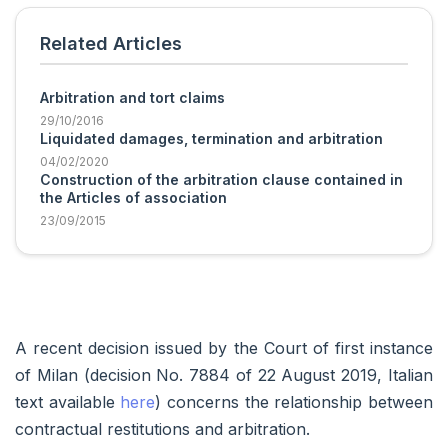
Related Articles
Arbitration and tort claims
29/10/2016
Liquidated damages, termination and arbitration
04/02/2020
Construction of the arbitration clause contained in
the Articles of association
23/09/2015
A recent decision issued by the Court of first instance
of Milan (decision No. 7884 of 22 August 2019, Italian
text available
here
) concerns the relationship between
contractual restitutions and arbitration.