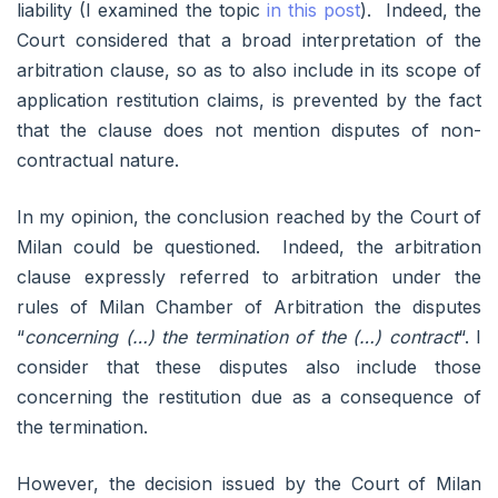
liability (I examined the topic
in this post
). Indeed, the
Court considered that a broad interpretation of the
arbitration clause, so as to also include in its scope of
application restitution claims, is prevented by the fact
that the clause does not mention disputes of non-
contractual nature.
In my opinion, the conclusion reached by the Court of
Milan could be questioned. Indeed, the arbitration
clause expressly referred to arbitration under the
rules of Milan Chamber of Arbitration the disputes
“
concerning (…) the termination of the (…) contract
“. I
consider that these disputes also include those
concerning the restitution due as a consequence of
the termination.
However, the decision issued by the Court of Milan