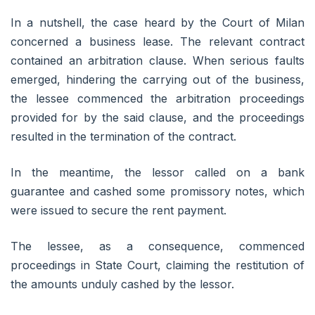
In a nutshell, the case heard by the Court of Milan
concerned a business lease. The relevant contract
contained an arbitration clause. When serious faults
emerged, hindering the carrying out of the business,
the lessee commenced the arbitration proceedings
provided for by the said clause, and the proceedings
resulted in the termination of the contract.
In the meantime, the lessor called on a bank
guarantee and cashed some promissory notes, which
were issued to secure the rent payment.
The lessee, as a consequence, commenced
proceedings in State Court, claiming the restitution of
the amounts unduly cashed by the lessor.