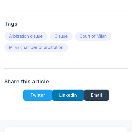
Tags
Arbitration clause
Clause
Court of Milan
Milan chamber of arbitration
Share this article
Twitter
LinkedIn
Email