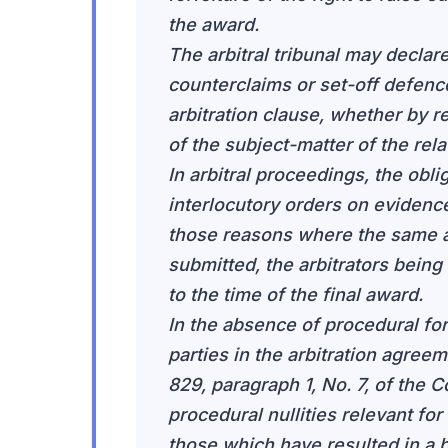
the award.
The arbitral tribunal may declare 
counterclaims or set-off defence
arbitration clause, whether by r
of the subject-matter of the rela
In arbitral proceedings, the obl
interlocutory orders on evidence
those reasons where the same a
submitted, the arbitrators being
to the time of the final award.
In the absence of procedural fo
parties in the arbitration agreem
829, paragraph 1, No. 7, of the C
procedural nullities relevant fo
those which have resulted in a br