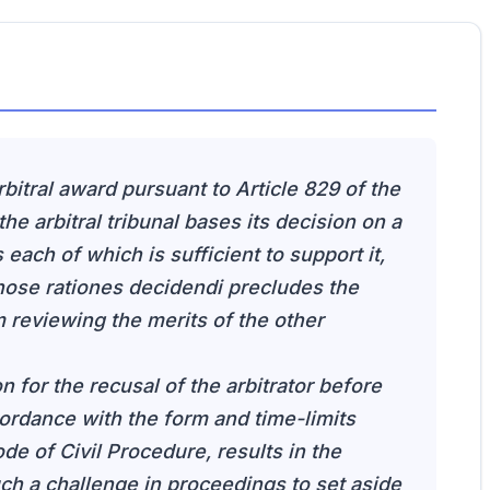
rbitral award pursuant to Article 829 of the
he arbitral tribunal bases its decision on a
each of which is sufficient to support it,
those rationes decidendi precludes the
 reviewing the merits of the other
on for the recusal of the arbitrator before
cordance with the form and time-limits
de of Civil Procedure, results in the
such a challenge in proceedings to set aside