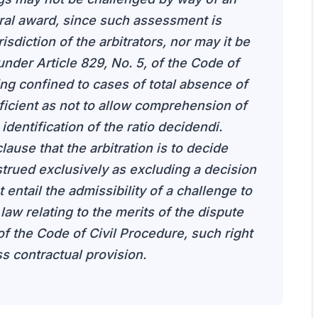
itral award, since such assessment is
isdiction of the arbitrators, nor may it be
under Article 829, No. 5, of the Code of
ng confined to cases of total absence of
ficient as not to allow comprehension of
dentification of the ratio decidendi.
lause that the arbitration is to decide
trued exclusively as excluding a decision
entail the admissibility of a challenge to
law relating to the merits of the dispute
of the Code of Civil Procedure, such right
s contractual provision.