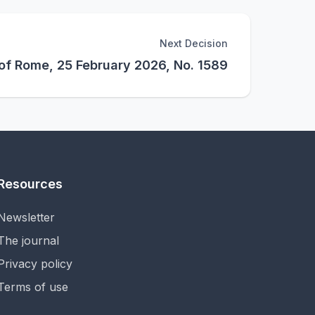
Next Decision
 of Rome, 25 February 2026, No. 1589
Resources
Newsletter
The journal
Privacy policy
Terms of use