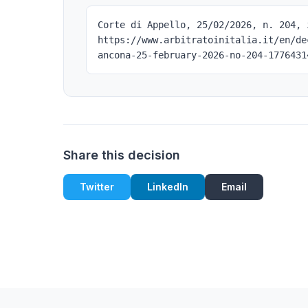
Corte di Appello, 25/02/2026, n. 204, 
https://www.arbitratoinitalia.it/en/de
ancona-25-february-2026-no-204-1776431
Share this decision
Twitter
LinkedIn
Email