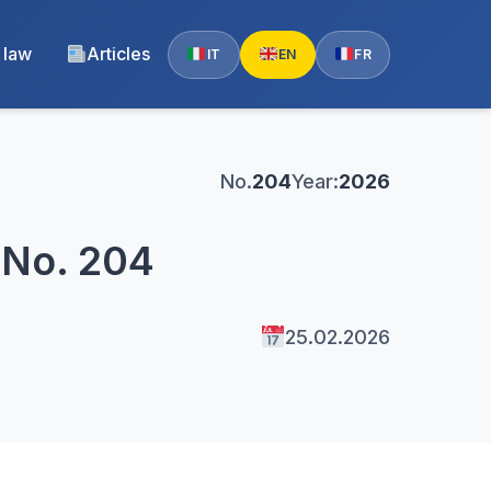
 law
Articles
IT
EN
FR
No.
204
Year:
2026
 No. 204
25.02.2026