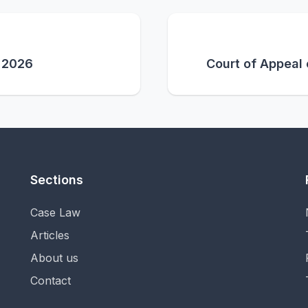
y 2026
Court of Appeal
Sections
Case Law
Articles
About us
Contact