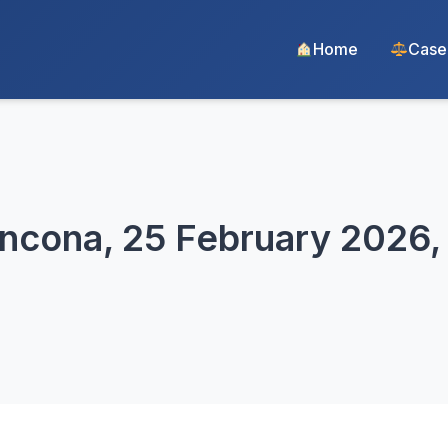
Home
Case
Ancona, 25 February 2026,