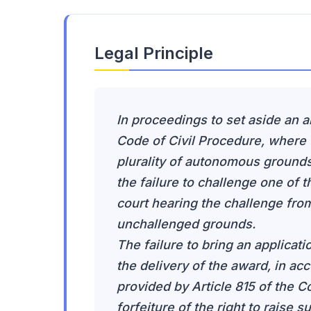
Legal Principle
In proceedings to set aside an a
Code of Civil Procedure, where t
plurality of autonomous grounds 
the failure to challenge one of 
court hearing the challenge from
unchallenged grounds.
The failure to bring an applicati
the delivery of the award, in ac
provided by Article 815 of the Co
forfeiture of the right to raise 