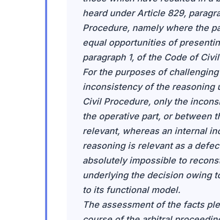
heard under Article 829, paragrap
Procedure, namely where the pa
equal opportunities of presentin
paragraph 1, of the Code of Civi
For the purposes of challenging
inconsistency of the reasoning u
Civil Procedure, only the incon
the operative part, or between t
relevant, whereas an internal in
reasoning is relevant as a defec
absolutely impossible to reconst
underlying the decision owing t
to its functional model.
The assessment of the facts pl
course of the arbitral proceedi