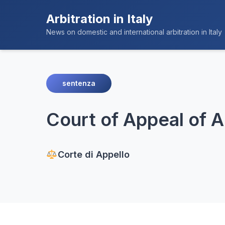
Arbitration in Italy
News on domestic and international arbitration in Italy
sentenza
Court of Appeal of 
Corte di Appello