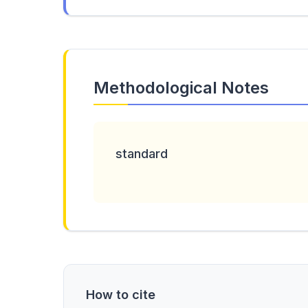
Methodological Notes
standard
How to cite