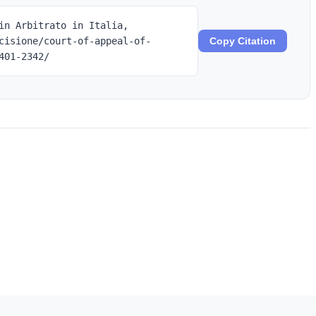
in Arbitrato in Italia,
cisione/court-of-appeal-of-
Copy Citation
401-2342/