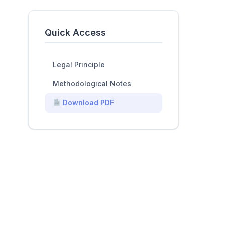
Quick Access
Legal Principle
Methodological Notes
Download PDF