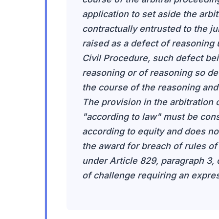
application to set aside the arb
contractually entrusted to the jur
raised as a defect of reasoning 
Civil Procedure, such defect bei
reasoning or of reasoning so de
the course of the reasoning and i
The provision in the arbitration c
"according to law" must be cons
according to equity and does not 
the award for breach of rules of 
under Article 829, paragraph 3, 
of challenge requiring an expres