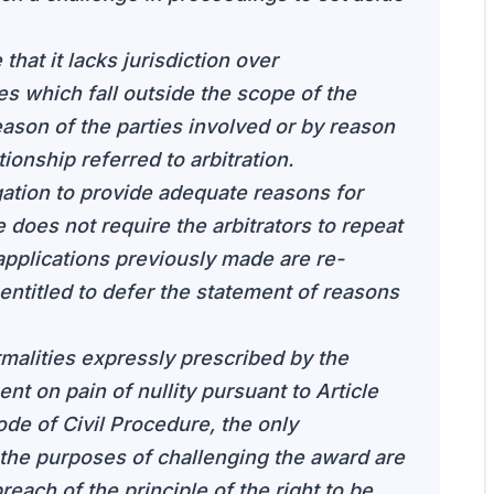
that it lacks jurisdiction over
s which fall outside the scope of the
eason of the parties involved or by reason
tionship referred to arbitration.
igation to provide adequate reasons for
 does not require the arbitrators to repeat
pplications previously made are re-
 entitled to defer the statement of reasons
rmalities expressly prescribed by the
ent on pain of nullity pursuant to Article
ode of Civil Procedure, the only
r the purposes of challenging the award are
each of the principle of the right to be