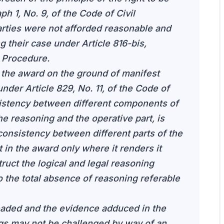
h 1, No. 9, of the Code of Civil
rties were not afforded reasonable and
g their case under Article 816-bis,
l Procedure.
 the award on the ground of manifest
nder Article 829, No. 11, of the Code of
sistency between different components of
he reasoning and the operative part, is
consistency between different parts of the
t in the award only where it renders it
ruct the logical and legal reasoning
o the total absence of reasoning referable
eaded and the evidence adduced in the
ngs may not be challenged by way of an