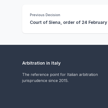
Previous Decision
Court of Siena, order of 24 Februar
Arbitration in Italy
The reference point for Italian arbitration
jurisprudence since 2015.