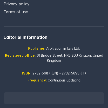
Privacy policy
Terms of use
Editorial information
Publisher:
Arbitration in Italy Ltd.
Registered office:
61 Bridge Street, HR5 3DJ Kington, United
Kingdom
ISSN:
2732-5687 (EN) - 2732-5695 (IT)
Frequency:
Continuous updating