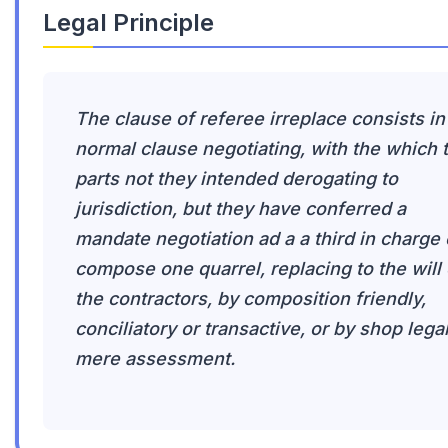
Legal Principle
The clause of referee irreplace consists in
normal clause negotiating, with the which 
parts not they intended derogating to
jurisdiction, but they have conferred a
mandate negotiation ad a a third in charge 
compose one quarrel, replacing to the will 
the contractors, by composition friendly,
conciliatory or transactive, or by shop legal
mere assessment.