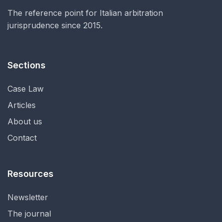
The reference point for Italian arbitration
jurisprudence since 2015.
Sections
Case Law
Articles
About us
Contact
Resources
Newsletter
The journal