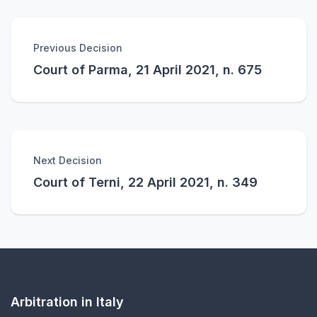
Previous Decision
Court of Parma, 21 April 2021, n. 675
Next Decision
Court of Terni, 22 April 2021, n. 349
Arbitration in Italy