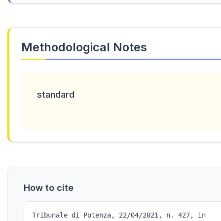
Methodological Notes
standard
How to cite
Tribunale di Potenza, 22/04/2021, n. 427, in