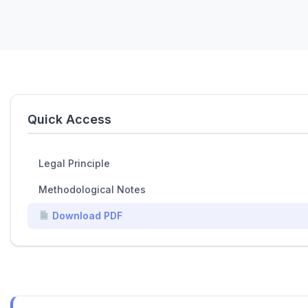
Quick Access
Legal Principle
Methodological Notes
Download PDF