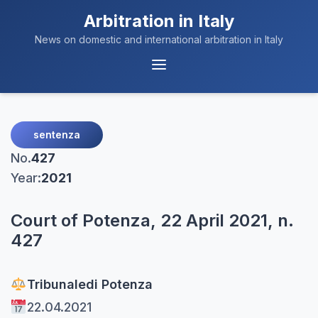
Arbitration in Italy
News on domestic and international arbitration in Italy
Menu
Navigation
sentenza
No.
427
Year:
2021
Court of Potenza, 22 April 2021, n.
427
Tribunale
di Potenza
22.04.2021