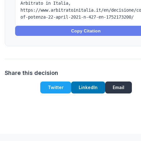
Arbitrato in Italia,
https://www.arbitratoinitalia.it/en/decisione/c
of-potenza-22-april-2021-n-427-en-1752173200/
Copy Citation
Share this decision
Twitter
LinkedIn
Email