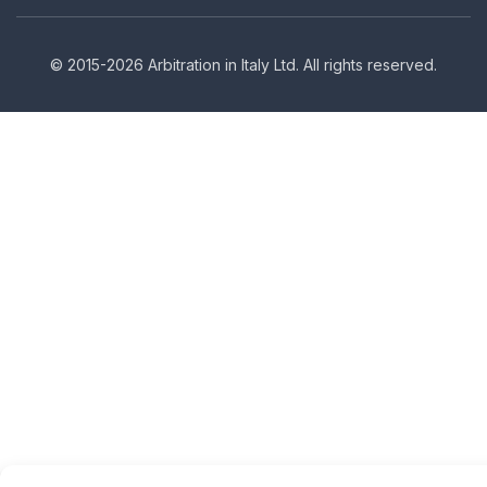
© 2015-2026 Arbitration in Italy Ltd. All rights reserved.