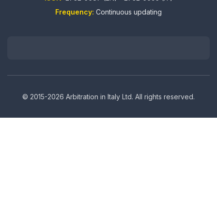
Frequency:
Continuous updating
© 2015-2026 Arbitration in Italy Ltd. All rights reserved.