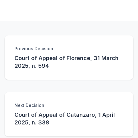
Previous Decision
Court of Appeal of Florence, 31 March
2025, n. 594
Next Decision
Court of Appeal of Catanzaro, 1 April
2025, n. 338