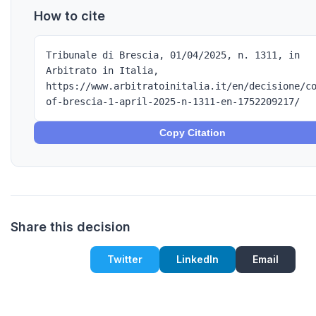
How to cite
Tribunale di Brescia, 01/04/2025, n. 1311, in
Arbitrato in Italia,
https://www.arbitratoinitalia.it/en/decisione/c
of-brescia-1-april-2025-n-1311-en-1752209217/
Copy Citation
Share this decision
Twitter
LinkedIn
Email