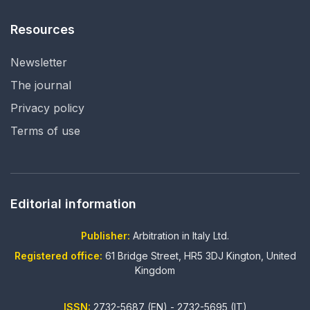
Resources
Newsletter
The journal
Privacy policy
Terms of use
Editorial information
Publisher:
Arbitration in Italy Ltd.
Registered office:
61 Bridge Street, HR5 3DJ Kington, United
Kingdom
ISSN:
2732-5687 (EN) - 2732-5695 (IT)