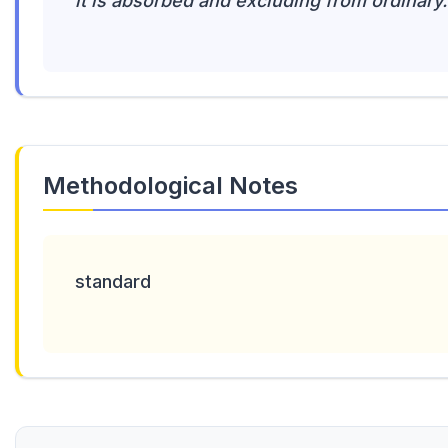
it is absorbed and excluding from ordinary.
Methodological Notes
standard