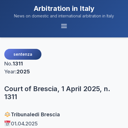
Arbitration in Italy
News on domestic and international arbitration in Italy
Menu
Navigation
sentenza
No.
1311
Year:
2025
Court of Brescia, 1 April 2025, n.
1311
Tribunale
di Brescia
01.04.2025