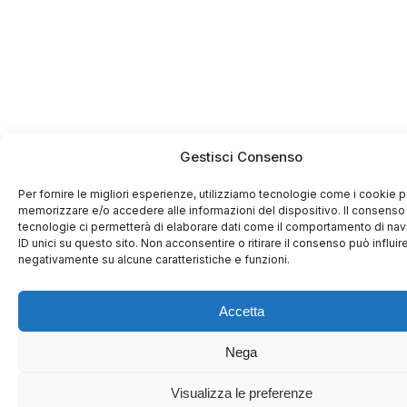
Gestisci Consenso
Per fornire le migliori esperienze, utilizziamo tecnologie come i cookie p
memorizzare e/o accedere alle informazioni del dispositivo. Il consenso
tecnologie ci permetterà di elaborare dati come il comportamento di na
ID unici su questo sito. Non acconsentire o ritirare il consenso può influir
negativamente su alcune caratteristiche e funzioni.
Accetta
Nega
Visualizza le preferenze