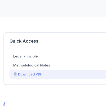
Quick Access
Legal Principle
Methodological Notes
Download PDF