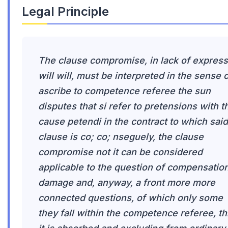
Legal Principle
The clause compromise, in lack of express
will will, must be interpreted in the sense 
ascribe to competence referee the sun
disputes that si refer to pretensions with t
cause petendi in the contract to which said
clause is co; co; nseguely, the clause
compromise not it can be considered
applicable to the question of compensatio
damage and, anyway, a front more more
connected questions, of which only some
they fall within the competence referee, th