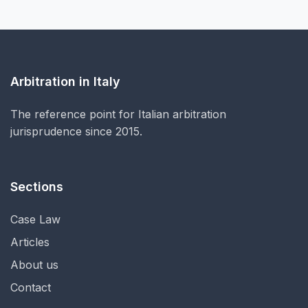
Arbitration in Italy
The reference point for Italian arbitration
jurisprudence since 2015.
Sections
Case Law
Articles
About us
Contact