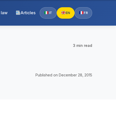
 law
Articles
IT
EN
FR
3 min read
Published on December 28, 2015