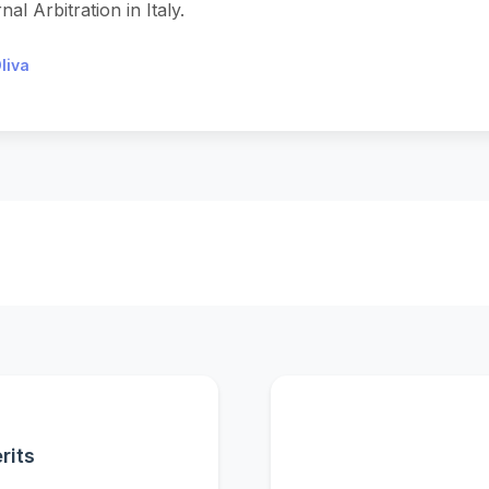
al Arbitration in Italy.
liva
rits