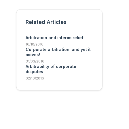
Related Articles
Arbitration and interim relief
16/10/2016
Corporate arbitration: and yet it
moves!
31/03/2016
Arbitrability of corporate
disputes
02/10/2016