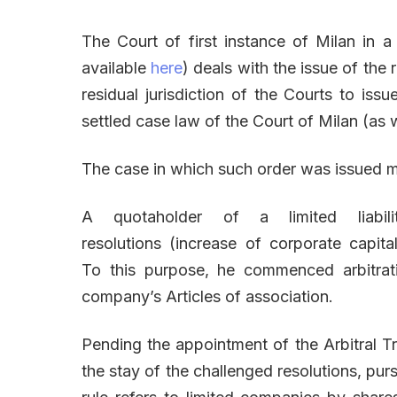
The Court of first instance of Milan in a
available
here
) deals with the issue of the
residual jurisdiction of the Courts to issu
settled case law of the Court of Milan (as w
The case in which such order was issued 
A quotaholder of a limited liabi
resolutions (increase of corporate capita
To this purpose, he commenced arbitrati
company’s Articles of association.
Pending the appointment of the Arbitral Tr
the stay of the challenged resolutions, purs