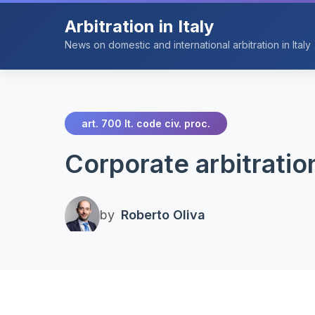
Arbitration in Italy
News on domestic and international arbitration in Italy
art. 700 It. code civ. proc.
Corporate arbitratio
by
Roberto Oliva