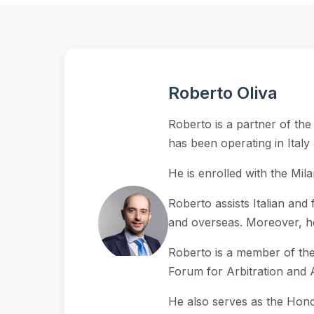
Roberto Oliva
Roberto is a partner of the
has been operating in Ital
He is enrolled with the Mila
Roberto assists Italian and 
and overseas. Moreover, he i
Roberto is a member of the I
Forum for Arbitration and A
He also serves as the Hono