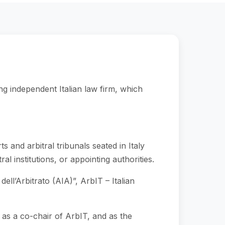
ng independent Italian law firm, which
s and arbitral tribunals seated in Italy
al institutions, or appointing authorities.
ell’Arbitrato (AIA)”, ArbIT – Italian
s a co-chair of ArbIT, and as the