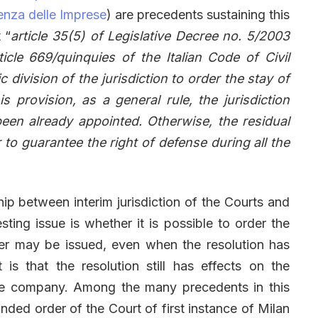
enza delle Imprese
) are precedents sustaining this
 “
article 35(5) of Legislative Decree no. 5/2003
icle 669/quinquies of the Italian Code of Civil
 division of the jurisdiction to order the stay of
s provision, as a general rule, the jurisdiction
s been already appointed. Otherwise, the residual
r to guarantee the right of defense during all the
hip between interim jurisdiction of the Courts and
esting issue is whether it is possible to order the
der may be issued, even when the resolution has
s that the resolution still has effects on the
the company. Among the many precedents in this
unded order of the Court of first instance of Milan