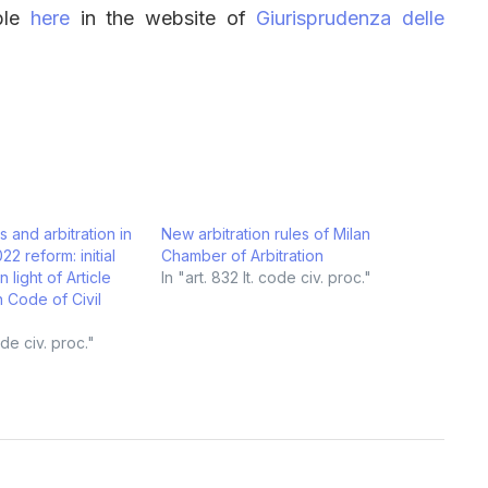
able
here
in the website of
Giurisprudenza delle
 and arbitration in
New arbitration rules of Milan
022 reform: initial
Chamber of Arbitration
 light of Article
In "art. 832 It. code civ. proc."
an Code of Civil
code civ. proc."