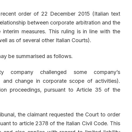
 recent order of 22 December 2015 (Italian text
 relationship between corporate arbitration and the
e interim measures. This ruling is in line with the
ell as of several other Italian Courts).
may be summarised as follows.
lity company challenged some company’s
l and change in corporate scope of activities).
on proceedings, pursuant to Article 35 of the
ibunal, the claimant requested the Court to order
uant to article 2378 of the Italian Civil Code. This