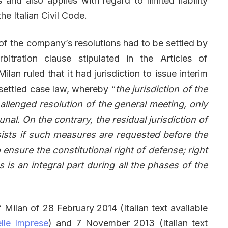
 and also applies with regard to limited liability
he Italian Civil Code.
of the company’s resolutions had to be settled by
bitration clause stipulated in the Articles of
ilan ruled that it had jurisdiction to issue interim
 settled case law, whereby “
the jurisdiction of the
challenged resolution of the general meeting, only
nal. On the contrary, the residual jurisdiction of
ists if such measures are requested before the
 ensure the constitutional right of defense; right
 is an integral part during all the phases of the
f Milan of 28 February 2014 (Italian text available
lle Imprese
) and 7 November 2013 (Italian text