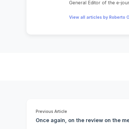
General Editor of the e-journ
View all articles by Roberto O
Previous Article
Once again, on the review on the me