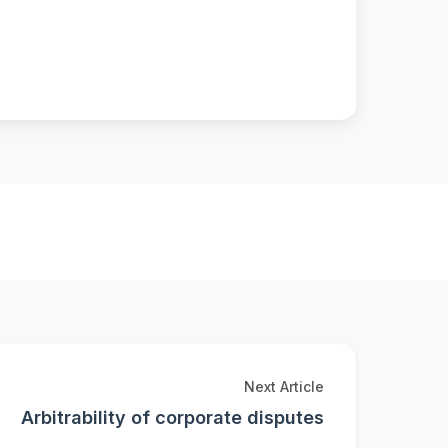
Next Article
Arbitrability of corporate disputes