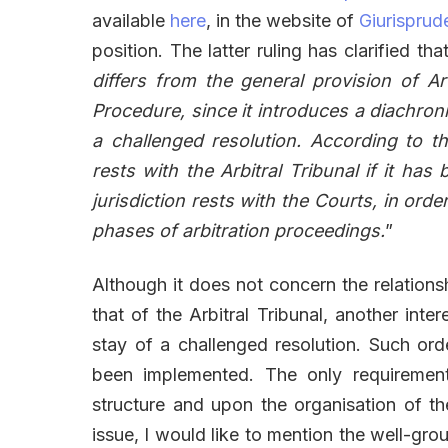
available
here
, in the website of
Giurisprud
position. The latter ruling has clarified that
differs from the general provision of Art
Procedure, since it introduces a diachronic
a challenged resolution. According to thi
rests with the Arbitral Tribunal if it ha
jurisdiction rests with the Courts, in orde
phases of arbitration proceedings.
”
Although it does not concern the relations
that of the Arbitral Tribunal, another inter
stay of a challenged resolution. Such or
been implemented. The only requirement i
structure and upon the organisation of 
issue, I would like to mention the well-gro