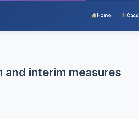
Home
Case
n and interim measures