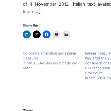
of 4 November 2012 (Italian text avail
Imprese
).
Share this:
Corporate arbitration and interim
Interim measures
measures
Italy after the 2
In "art. 669/quinquies It. code civ.
considerations in
proc."
818 of the Itali
Procedure
In "art. 818 It. 
Tags