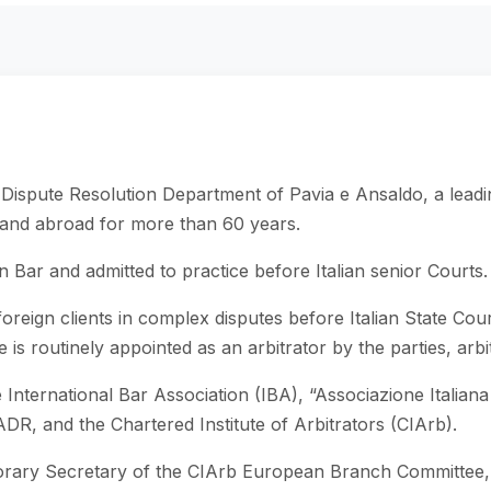
 Dispute Resolution Department of Pavia e Ansaldo, a leadi
y and abroad for more than 60 years.
n Bar and admitted to practice before Italian senior Courts.
foreign clients in complex disputes before Italian State Court
s routinely appointed as an arbitrator by the parties, arbitr
nternational Bar Association (IBA), “Associazione Italiana d
DR, and the Chartered Institute of Arbitrators (CIArb).
rary Secretary of the CIArb European Branch Committee, a