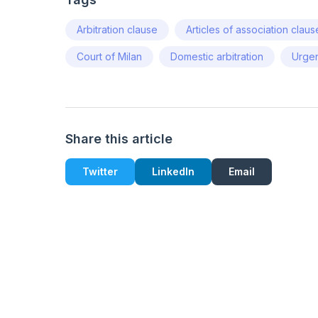
Arbitration clause
Articles of association claus
Court of Milan
Domestic arbitration
Urgen
Share this article
Twitter
LinkedIn
Email