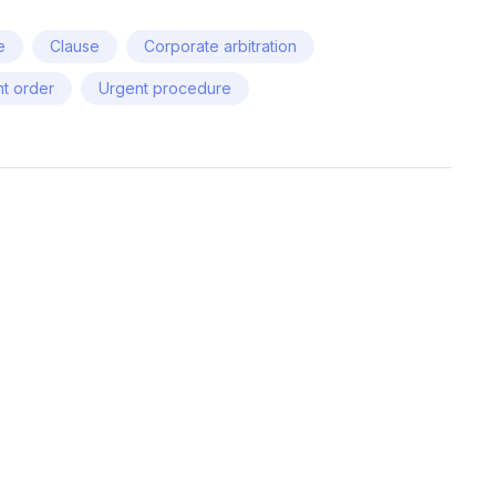
e
Clause
Corporate arbitration
t order
Urgent procedure