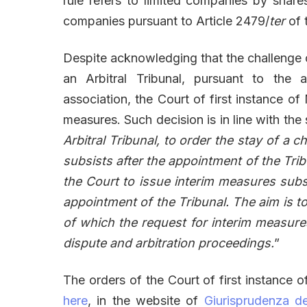
rule refers to limited companies by shares
companies pursuant to Article 2479/
ter
of t
Despite acknowledging that the challenge 
an Arbitral Tribunal, pursuant to the ar
association, the Court of first instance of M
measures. Such decision is in line with the
Arbitral Tribunal, to order the stay of a 
subsists after the appointment of the Tribu
the Court to issue interim measures subs
appointment of the Tribunal. The aim is to
of which the request for interim measures
dispute and arbitration proceedings.
”
The orders of the Court of first instance o
here
, in the website of
Giurisprudenza de