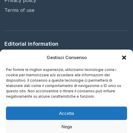
Privacy policy
Terms of use
Editorial information
Gestisci Consenso
Publisher:
Arbitration in Italy Ltd.
Registered office:
61 Bridge Street, HR5 3DJ Kington, United
Per fornire le migliori esperienze, utilizziamo tecnologie come i
Kingdom
cookie per memorizzare e/o accedere alle informazioni del
dispositivo. Il consenso a queste tecnologie ci permetterà di
elaborare dati come il comportamento di navigazione o ID unici su
ISSN:
2732-5687 (EN) - 2732-5695 (IT)
questo sito. Non acconsentire o ritirare il consenso può influire
negativamente su alcune caratteristiche e funzioni.
Frequency:
Continuous updating
Accetta
Nega