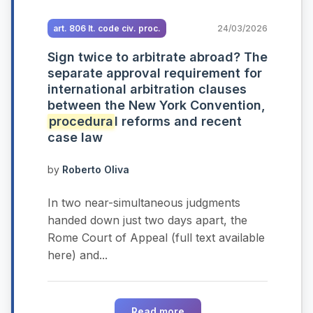
art. 806 It. code civ. proc.
24/03/2026
Sign twice to arbitrate abroad? The
separate approval requirement for
international arbitration clauses
between the New York Convention,
procedura
l reforms and recent
case law
by
Roberto Oliva
In two near-simultaneous judgments
handed down just two days apart, the
Rome Court of Appeal (full text available
here) and...
Read more