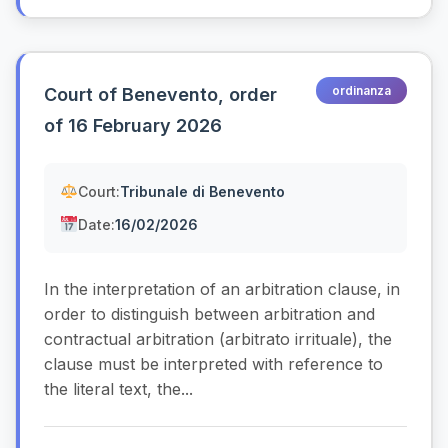
ordinanza
Court of Benevento, order
of 16 February 2026
Court:
Tribunale di Benevento
Date:
16/02/2026
In the interpretation of an arbitration clause, in
order to distinguish between arbitration and
contractual arbitration (arbitrato irrituale), the
clause must be interpreted with reference to
the literal text, the...