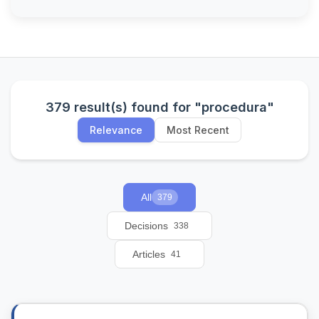
379 result(s) found for "procedura"
Relevance
Most Recent
All
379
Decisions
338
Articles
41