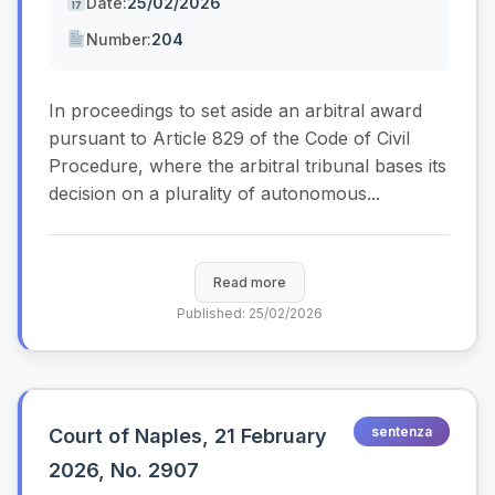
Date:
25/02/2026
Number:
204
In proceedings to set aside an arbitral award
pursuant to Article 829 of the Code of Civil
Procedure, where the arbitral tribunal bases its
decision on a plurality of autonomous...
Read more
Published: 25/02/2026
sentenza
Court of Naples, 21 February
2026, No. 2907