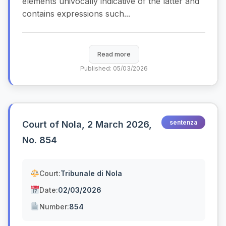
elements univocally indicative of the latter and
contains expressions such...
Read more
Published: 05/03/2026
sentenza
Court of Nola, 2 March 2026,
No. 854
Court:
Tribunale di Nola
Date:
02/03/2026
Number:
854