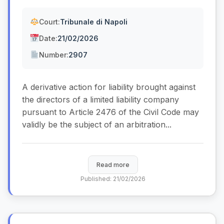
Court:
Tribunale di Napoli
Date:
21/02/2026
Number:
2907
A derivative action for liability brought against
the directors of a limited liability company
pursuant to Article 2476 of the Civil Code may
validly be the subject of an arbitration...
Read more
Published: 21/02/2026