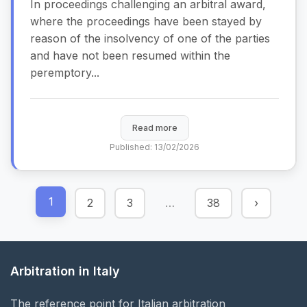
In proceedings challenging an arbitral award,
where the proceedings have been stayed by
reason of the insolvency of one of the parties
and have not been resumed within the
peremptory...
Read more
Published: 13/02/2026
1
2
3
…
38
›
Arbitration in Italy
The reference point for Italian arbitration