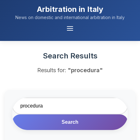
Arbitration in Italy
News on domestic and international arbitration in Italy
Menu
Navigation
Search Results
Results for:
"procedura"
Search