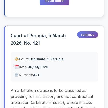
Read more
sentenza
Court of Perugia, 5 March
2026, No. 421
Court:
Tribunale di Perugia
Date:
05/03/2026
Number:
421
An arbitration clause is to be classified as
providing for arbitration, and not contractual
arbitration (arbitrato irrituale), where it lacks