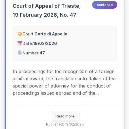
sentenza
Court of Appeal of Trieste,
19 February 2026, No. 47
Court:
Corte di Appello
Date:
19/02/2026
Number:
47
In proceedings for the recognition of a foreign
arbitral award, the translation into Italian of the
special power of attorney for the conduct of
proceedings issued abroad and of the...
Read more
Published: 19/02/2026