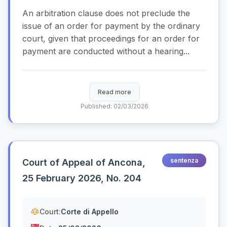
An arbitration clause does not preclude the
issue of an order for payment by the ordinary
court, given that proceedings for an order for
payment are conducted without a hearing...
Read more
Published: 02/03/2026
sentenza
Court of Appeal of Ancona,
25 February 2026, No. 204
Court:
Corte di Appello