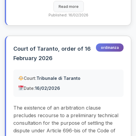
Read more
Published: 16/02/2026
ordinanza
Court of Taranto, order of 16
February 2026
Court:
Tribunale di Taranto
Date:
16/02/2026
The existence of an arbitration clause
precludes recourse to a preliminary technical
consultation for the purpose of settling the
dispute under Article 696-bis of the Code of