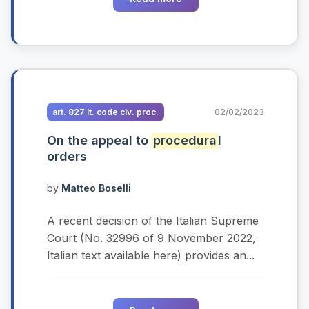
art. 827 It. code civ. proc.
02/02/2023
On the appeal to
procedura
l
orders
by
Matteo Boselli
A recent decision of the Italian Supreme
Court (No. 32996 of 9 November 2022,
Italian text available here) provides an...