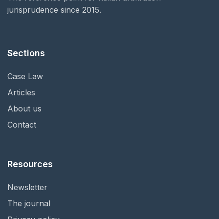
jurisprudence since 2015.
Sections
Case Law
Articles
About us
Contact
Resources
Newsletter
The journal