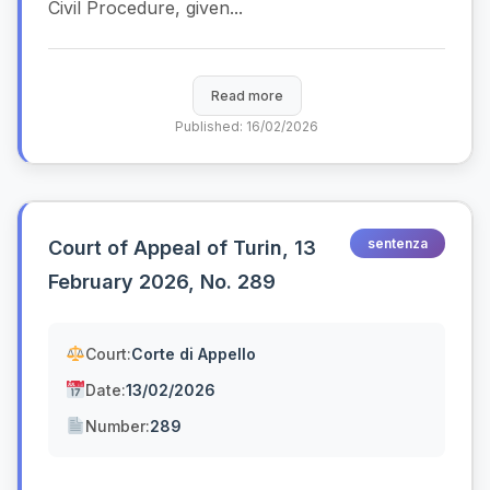
Civil Procedure, given...
Read more
Published: 16/02/2026
sentenza
Court of Appeal of Turin, 13
February 2026, No. 289
Court:
Corte di Appello
Date:
13/02/2026
Number:
289