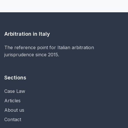
Arbitration in Italy
The reference point for Italian arbitration
jurisprudence since 2015.
Sections
Case Law
Articles
About us
Contact