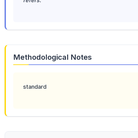
refers.
Methodological Notes
standard