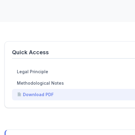
Quick Access
Legal Principle
Methodological Notes
Download PDF