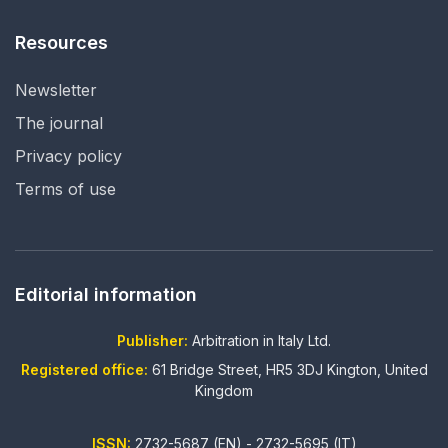
Resources
Newsletter
The journal
Privacy policy
Terms of use
Editorial information
Publisher:
Arbitration in Italy Ltd.
Registered office:
61 Bridge Street, HR5 3DJ Kington, United
Kingdom
ISSN:
2732-5687 (EN) - 2732-5695 (IT)