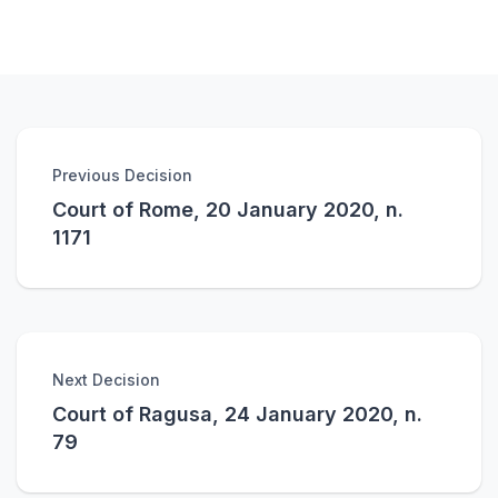
Previous Decision
Court of Rome, 20 January 2020, n.
1171
Next Decision
Court of Ragusa, 24 January 2020, n.
79