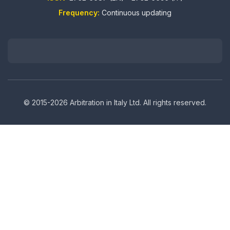
Frequency:
Continuous updating
© 2015-2026 Arbitration in Italy Ltd. All rights reserved.