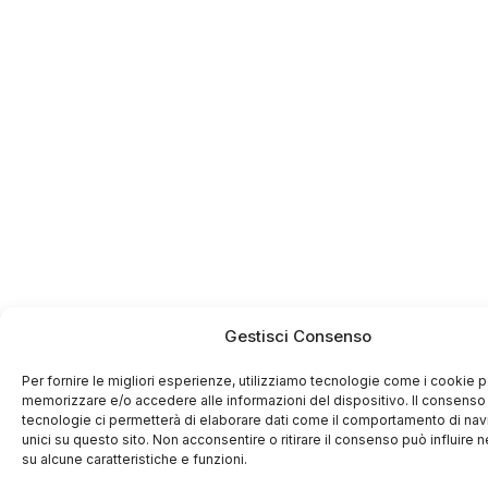
Gestisci Consenso
Per fornire le migliori esperienze, utilizziamo tecnologie come i cookie p
memorizzare e/o accedere alle informazioni del dispositivo. Il consenso
tecnologie ci permetterà di elaborare dati come il comportamento di nav
unici su questo sito. Non acconsentire o ritirare il consenso può influire
su alcune caratteristiche e funzioni.