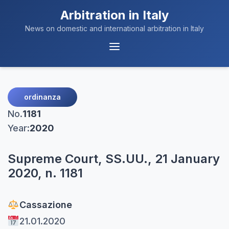
Arbitration in Italy
News on domestic and international arbitration in Italy
Menu
Navigation
ordinanza
No.
1181
Year:
2020
Supreme Court, SS.UU., 21 January
2020, n. 1181
Cassazione
21.01.2020