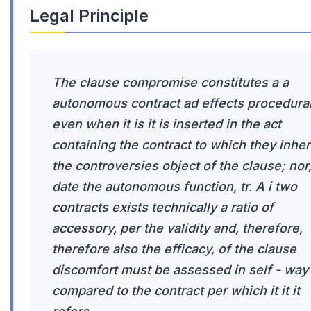
Legal Principle
The clause compromise constitutes a a
autonomous contract ad effects procedural
even when it is it is inserted in the act
containing the contract to which they inhe
the controversies object of the clause; nor
date the autonomous function, tr. A i two
contracts exists technically a ratio of
accessory, per the validity and, therefore,
therefore also the efficacy, of the clause
discomfort must be assessed in self - way
compared to the contract per which it it it