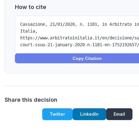
How to cite
Cassazione, 21/01/2020, n. 1181, in Arbitrato i
Italia,
https://www.arbitratoinitalia.it/en/decisione/s
court-ssuu-21-january-2020-n-1181-en-1752192657
Copy Citation
Share this decision
Twitter
LinkedIn
Email