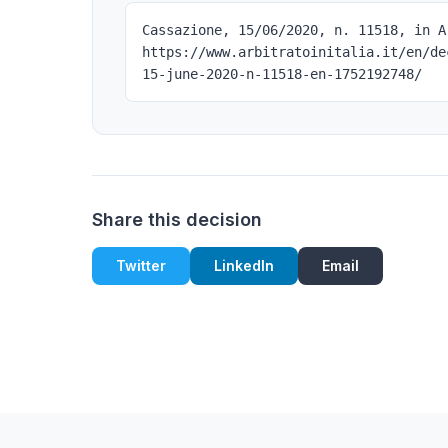
Cassazione, 15/06/2020, n. 11518, in A
https://www.arbitratoinitalia.it/en/de
15-june-2020-n-11518-en-1752192748/
Share this decision
Twitter
LinkedIn
Email