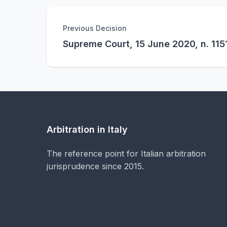
Previous Decision
Supreme Court, 15 June 2020, n. 115
Arbitration in Italy
The reference point for Italian arbitration
jurisprudence since 2015.