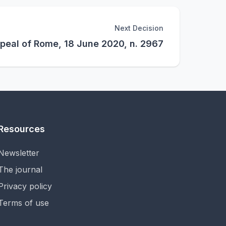
Next Decision
peal of Rome, 18 June 2020, n. 2967
Resources
Newsletter
The journal
Privacy policy
Terms of use