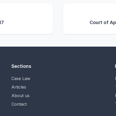
17
Court of Ap
Sections
Case Law
Articles
About us
Contact