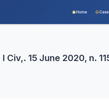
Home
Case
I Civ,. 15 June 2020, n. 11