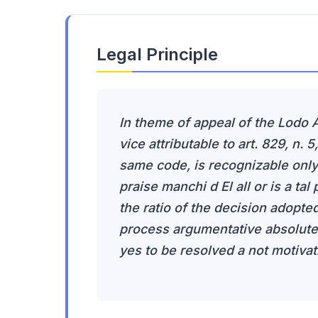
Legal Principle
In theme of appeal of the Lodo A
vice attributable to art. 829, n. 5,
same code, is recognizable only 
praise manchi d El all or is a tal
the ratio of the decision adopte
process argumentative absolutel
yes to be resolved a not motivat