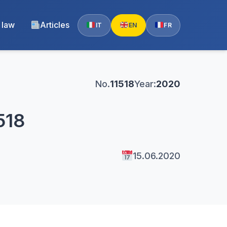
 law
Articles
IT
EN
FR
No.
11518
Year:
2020
518
15.06.2020