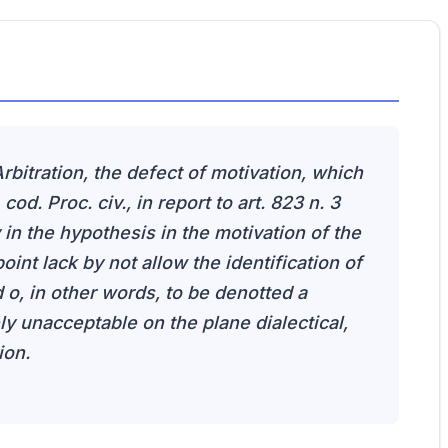
rbitration, the defect of motivation, which
 cod. Proc. civ., in report to art. 823 n. 3
in the hypothesis in the motivation of the
 point lack by not allow the identification of
d o, in other words, to be denotted a
y unacceptable on the plane dialectical,
ion.