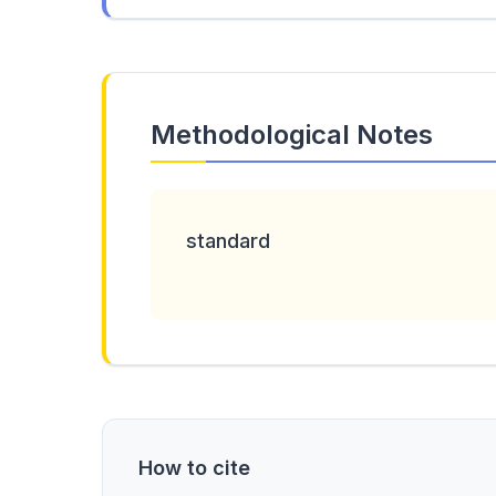
Methodological Notes
standard
How to cite