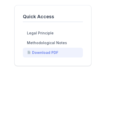
Quick Access
Legal Principle
Methodological Notes
Download PDF