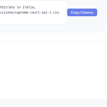
rbitrato in Italia,
cisione/supreme-court-sez-i-civ-
Copy Citation