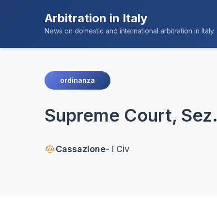
Arbitration in Italy
News on domestic and international arbitration in Italy
ordinanza
Supreme Court, Sez. 
Cassazione
- I Civ