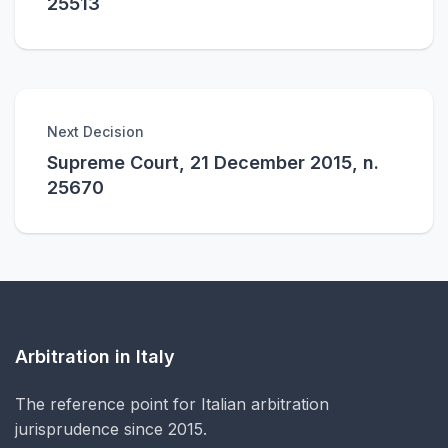
25513
Next Decision
Supreme Court, 21 December 2015, n.
25670
Arbitration in Italy
The reference point for Italian arbitration
jurisprudence since 2015.