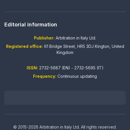
Editorial information
Publisher:
Arbitration in Italy Ltd.
Registered office:
61 Bridge Street, HR5 3DJ Kington, United
Kingdom
ISSN:
2732-5687 (EN) - 2732-5695 (IT)
Frequency:
Continuous updating
© 2015-2026 Arbitration in Italy Ltd. All rights reserved.