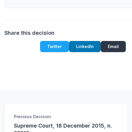
Share this decision
Twitter
LinkedIn
Email
Previous Decision
Supreme Court, 18 December 2015, n.