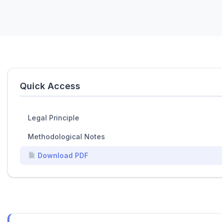
Quick Access
Legal Principle
Methodological Notes
Download PDF