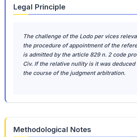
Legal Principle
The challenge of the Lodo per vices releva
the procedure of appointment of the refer
is admitted by the article 829 n. 2 code pro
Civ. If the relative nullity is it was deduced 
the course of the judgment arbitration.
Methodological Notes