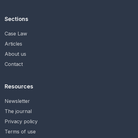
Sections
Case Law
Articles
About us
Contact
Resources
Newsletter
The journal
Privacy policy
Terms of use