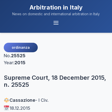
Arbitration in Italy
News on domestic and international arbitration in Italy
Menu
Navigation
ordinanza
No.
25525
Year:
2015
Supreme Court, 18 December 2015,
n. 25525
Cassazione
- I Civ.
18.12.2015