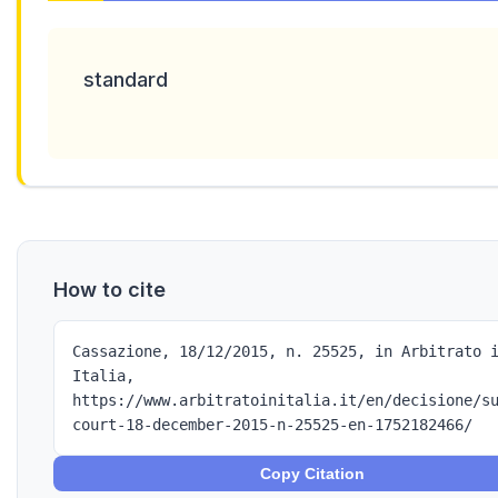
standard
How to cite
Cassazione, 18/12/2015, n. 25525, in Arbitrato 
Italia,
https://www.arbitratoinitalia.it/en/decisione/s
court-18-december-2015-n-25525-en-1752182466/
Copy Citation