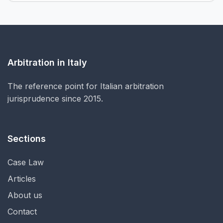
Arbitration in Italy
The reference point for Italian arbitration
jurisprudence since 2015.
Sections
Case Law
Articles
About us
Contact