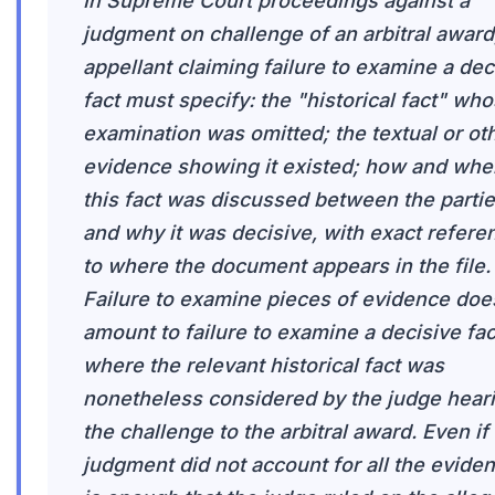
In Supreme Court proceedings against a
judgment on challenge of an arbitral award
appellant claiming failure to examine a dec
fact must specify: the "historical fact" wh
examination was omitted; the textual or ot
evidence showing it existed; how and whe
this fact was discussed between the partie
and why it was decisive, with exact refere
to where the document appears in the file.
Failure to examine pieces of evidence doe
amount to failure to examine a decisive fac
where the relevant historical fact was
nonetheless considered by the judge hear
the challenge to the arbitral award. Even if
judgment did not account for all the evidenc