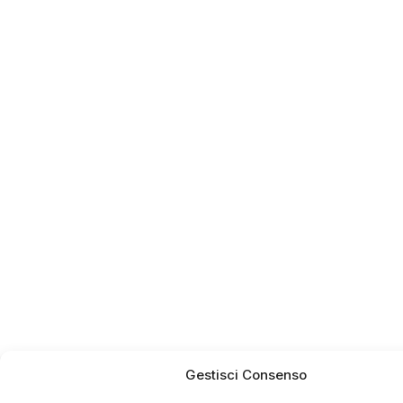
Gestisci Consenso