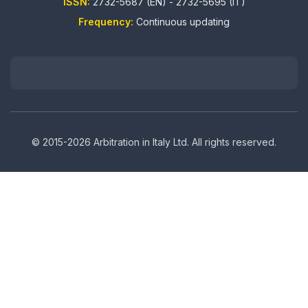
ISSN:
2732-5687 (EN) - 2732-5695 (IT)
Frequency:
Continuous updating
© 2015-2026 Arbitration in Italy Ltd. All rights reserved.