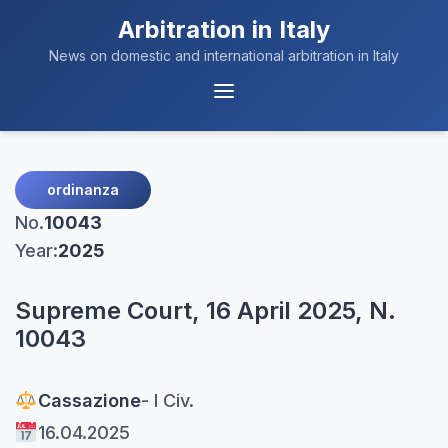
Arbitration in Italy
News on domestic and international arbitration in Italy
Menu
Navigation
ordinanza
No.
10043
Year:
2025
Supreme Court, 16 April 2025, N.
10043
Cassazione
- I Civ.
16.04.2025