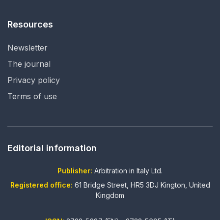
Resources
Newsletter
The journal
Privacy policy
Terms of use
Editorial information
Publisher:
Arbitration in Italy Ltd.
Registered office:
61 Bridge Street, HR5 3DJ Kington, United
Kingdom