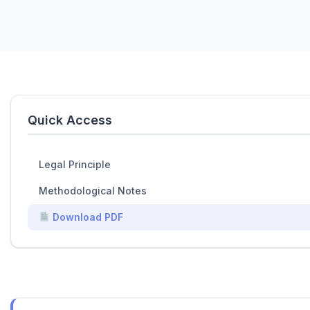
Quick Access
Legal Principle
Methodological Notes
Download PDF