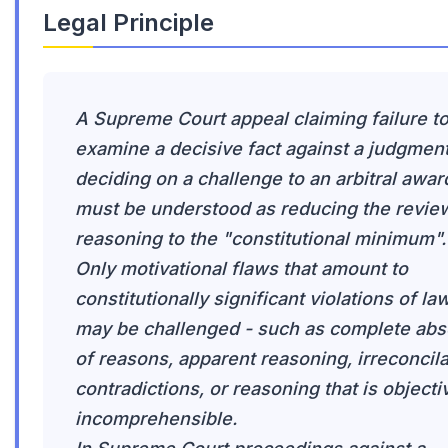
Legal Principle
A Supreme Court appeal claiming failure t
examine a decisive fact against a judgmen
deciding on a challenge to an arbitral awar
must be understood as reducing the revie
reasoning to the "constitutional minimum".
Only motivational flaws that amount to
constitutionally significant violations of la
may be challenged - such as complete ab
of reasons, apparent reasoning, irreconcil
contradictions, or reasoning that is objecti
incomprehensible.