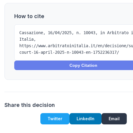
How to cite
Cassazione, 16/04/2025, n. 10043, in Arbitrato 
Italia,
https://www.arbitratoinitalia.it/en/decisione/s
court-16-april-2025-n-10043-en-1752236317/
Copy Citation
Share this decision
Twitter
LinkedIn
Email