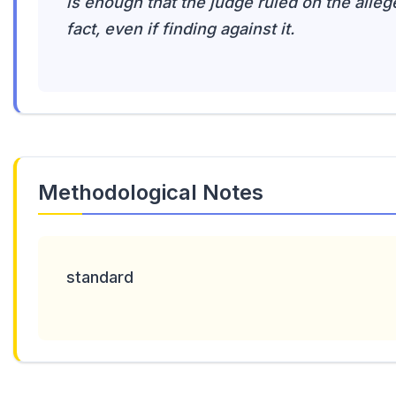
is enough that the judge ruled on the alleg
fact, even if finding against it.
Methodological Notes
standard