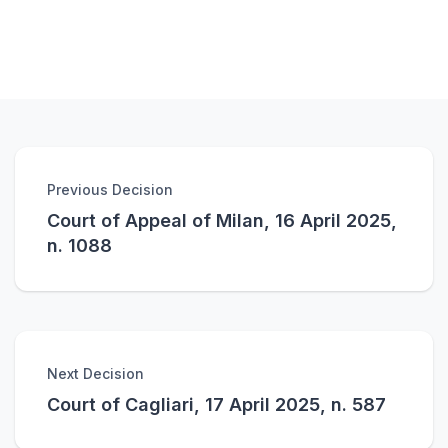
Previous Decision
Court of Appeal of Milan, 16 April 2025,
n. 1088
Next Decision
Court of Cagliari, 17 April 2025, n. 587