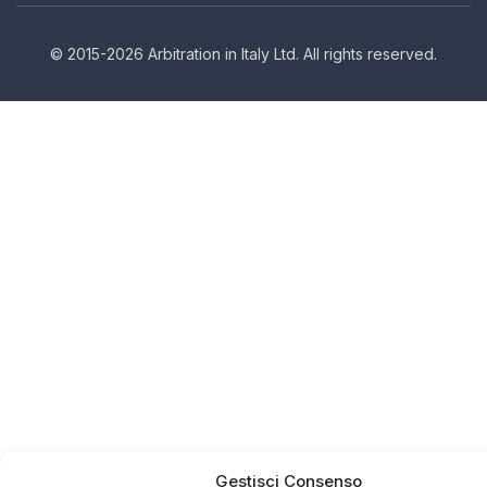
© 2015-2026 Arbitration in Italy Ltd. All rights reserved.
Gestisci Consenso