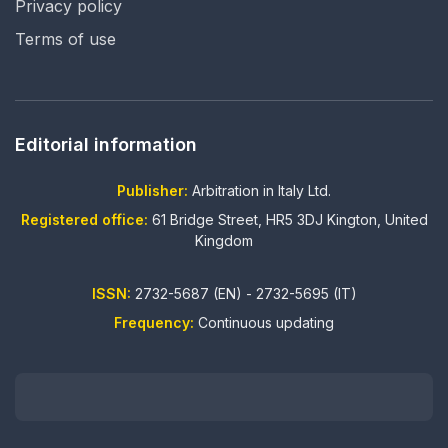
Privacy policy
Terms of use
Editorial information
Publisher:
Arbitration in Italy Ltd.
Registered office:
61 Bridge Street, HR5 3DJ Kington, United
Kingdom
ISSN:
2732-5687 (EN) - 2732-5695 (IT)
Frequency:
Continuous updating