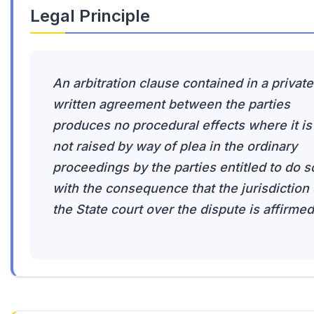
Legal Principle
An arbitration clause contained in a private
written agreement between the parties
produces no procedural effects where it is
not raised by way of plea in the ordinary
proceedings by the parties entitled to do s
with the consequence that the jurisdiction 
the State court over the dispute is affirmed