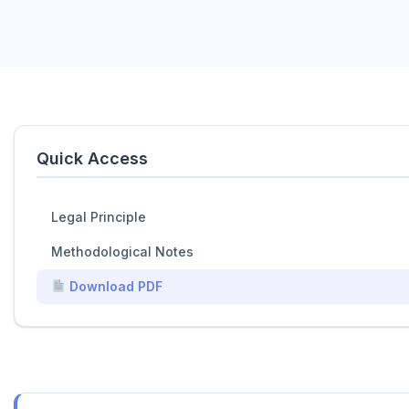
Quick Access
Legal Principle
Methodological Notes
Download PDF