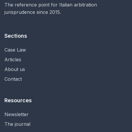
The reference point for Italian arbitration
jurisprudence since 2015.
Sections
Case Law
Articles
About us
Contact
Resources
Newsletter
The journal