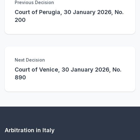
Previous Decision
Court of Perugia, 30 January 2026, No.
200
Next Decision
Court of Venice, 30 January 2026, No.
890
Arbitration in Italy