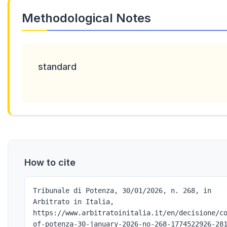
Methodological Notes
standard
How to cite
Tribunale di Potenza, 30/01/2026, n. 268, in
Arbitrato in Italia,
https://www.arbitratoinitalia.it/en/decisione/c
of-potenza-30-january-2026-no-268-1774522926-28