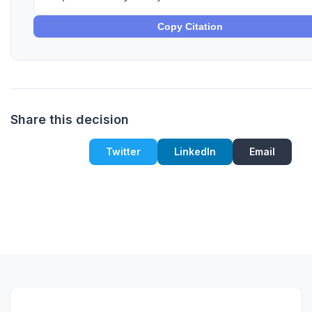
Copy Citation
Share this decision
Twitter
LinkedIn
Email