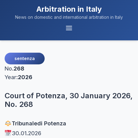
Arbitration in Italy
News on domestic and international arbitration in Italy
Menu
Navigation
sentenza
No.
268
Year:
2026
Court of Potenza, 30 January 2026,
No. 268
Tribunale
di Potenza
30.01.2026