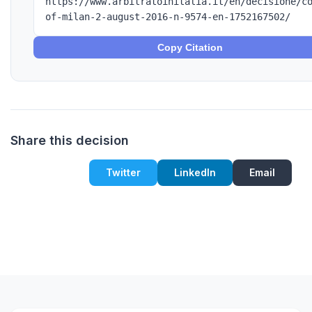
https://www.arbitratoinitalia.it/en/decisione/c
of-milan-2-august-2016-n-9574-en-1752167502/
Copy Citation
Share this decision
Twitter
LinkedIn
Email