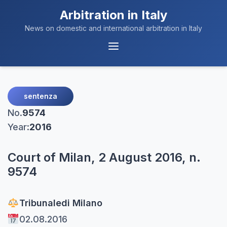
Arbitration in Italy
News on domestic and international arbitration in Italy
Menu
Navigation
sentenza
No.
9574
Year:
2016
Court of Milan, 2 August 2016, n.
9574
Tribunale
di Milano
02.08.2016