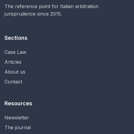
The reference point for Italian arbitration
jurisprudence since 2015.
Sections
Case Law
Articles
About us
Contact
Resources
Newsletter
The journal