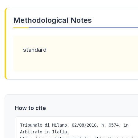
Methodological Notes
standard
How to cite
Tribunale di Milano, 02/08/2016, n. 9574, in
Arbitrato in Italia,