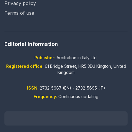
Privacy policy
Terms of use
Editorial information
Publisher:
Arbitration in Italy Ltd.
Registered office:
61 Bridge Street, HR5 3DJ Kington, United
Kingdom
ISSN:
2732-5687 (EN) - 2732-5695 (IT)
Frequency:
Continuous updating