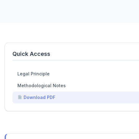
Quick Access
Legal Principle
Methodological Notes
Download PDF