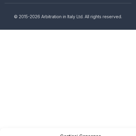
© 2015-2026 Arbitration in Italy Ltd. All rights reserved.