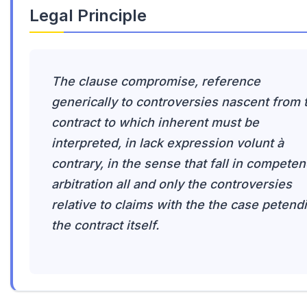
Legal Principle
The clause compromise, reference
generically to controversies nascent from 
contract to which inherent must be
interpreted, in lack expression volunt à
contrary, in the sense that fall in compete
arbitration all and only the controversies
relative to claims with the the case petendi
the contract itself.