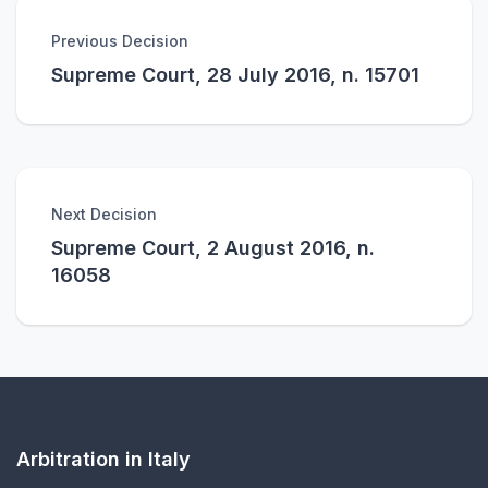
Previous Decision
Supreme Court, 28 July 2016, n. 15701
Next Decision
Supreme Court, 2 August 2016, n.
16058
Arbitration in Italy