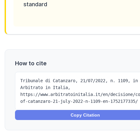
standard
How to cite
Tribunale di Catanzaro, 21/07/2022, n. 1109, in
Arbitrato in Italia,
https://www.arbitratoinitalia.it/en/decisione/c
of-catanzaro-21-july-2022-n-1109-en-1752177335/
Copy Citation