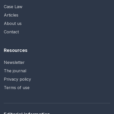
Case Law
Articles
About us
Contact
Resources
Newsletter
The journal
Privacy policy
Terms of use