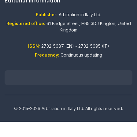
Editorial information
Publisher:
Arbitration in Italy Ltd.
Registered office:
61 Bridge Street, HR5 3DJ Kington, United
Kingdom
ISSN:
2732-5687 (EN) - 2732-5695 (IT)
Frequency:
Continuous updating
© 2015-2026 Arbitration in Italy Ltd. All rights reserved.