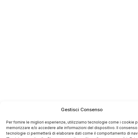
Gestisci Consenso
Per fornire le migliori esperienze, utilizziamo tecnologie come i cookie p
memorizzare e/o accedere alle informazioni del dispositivo. Il consenso
tecnologie ci permetterà di elaborare dati come il comportamento di na