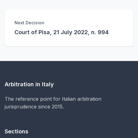
Next Decision
Court of Pisa, 21 July 2022, n. 994
Arbitration in Italy
The reference point for Italian arbitration
jurisprudence since 2015.
Sections