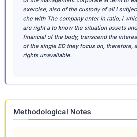
of the management corporate at term of e
exercise, also of the custody of all i subjec
che with The company enter in ratio, i whi
are right a to know the situation assets an
financial of the body, transcend the interes
of the single ED they focus on, therefore, 
rights unavailable.
Methodological Notes