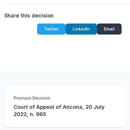
Share this decision
Twitter
LinkedIn
Email
Previous Decision
Court of Appeal of Ancona, 20 July
2022, n. 965