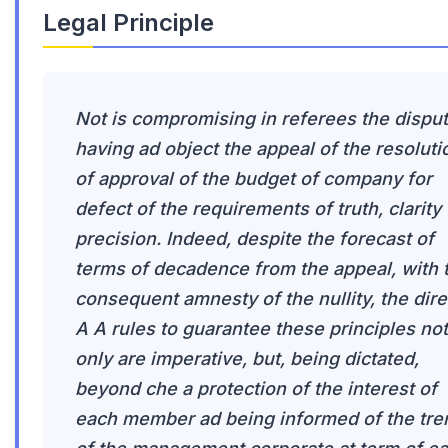
Legal Principle
Not is compromising in referees the dispu
having ad object the appeal of the resoluti
of approval of the budget of company for
defect of the requirements of truth, clarity
precision. Indeed, despite the forecast of
terms of decadence from the appeal, with 
consequent amnesty of the nullity, the dire
A A rules to guarantee these principles not
only are imperative, but, being dictated,
beyond che a protection of the interest of
each member ad being informed of the tre