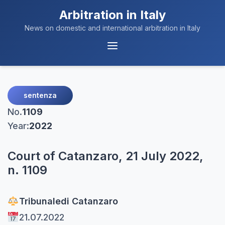
Arbitration in Italy
News on domestic and international arbitration in Italy
Menu
Navigation
sentenza
No.
1109
Year:
2022
Court of Catanzaro, 21 July 2022,
n. 1109
Tribunale
di Catanzaro
21.07.2022