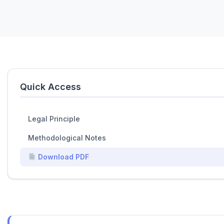
Quick Access
Legal Principle
Methodological Notes
Download PDF