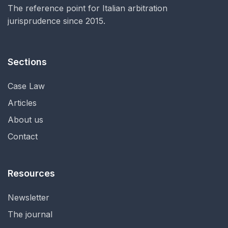
The reference point for Italian arbitration
jurisprudence since 2015.
Sections
Case Law
Articles
About us
Contact
Resources
Newsletter
The journal