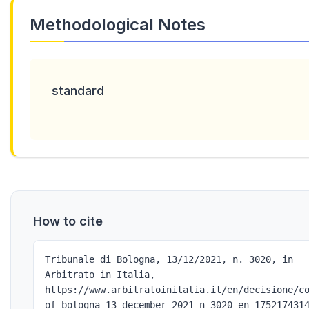
Methodological Notes
standard
How to cite
Tribunale di Bologna, 13/12/2021, n. 3020, in
Arbitrato in Italia,
https://www.arbitratoinitalia.it/en/decisione/c
of-bologna-13-december-2021-n-3020-en-175217431