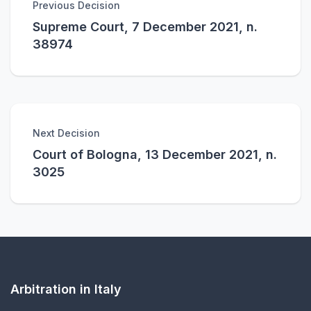
Previous Decision
Supreme Court, 7 December 2021, n.
38974
Next Decision
Court of Bologna, 13 December 2021, n.
3025
Arbitration in Italy