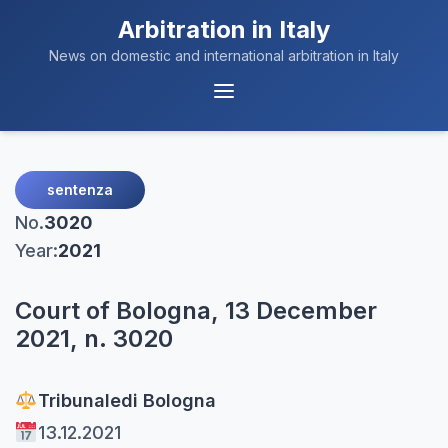
Arbitration in Italy
News on domestic and international arbitration in Italy
Menu
Navigation
sentenza
No.
3020
Year:
2021
Court of Bologna, 13 December
2021, n. 3020
Tribunale
di Bologna
13.12.2021