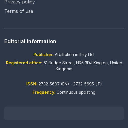
Privacy policy
Terms of use
Editorial information
Publisher:
Arbitration in Italy Ltd.
Registered office:
61 Bridge Street, HR5 3DJ Kington, United
Kingdom
ISSN:
2732-5687 (EN) - 2732-5695 (IT)
Frequency:
Continuous updating