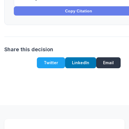
Copy Citation
Share this decision
Twitter
LinkedIn
Email