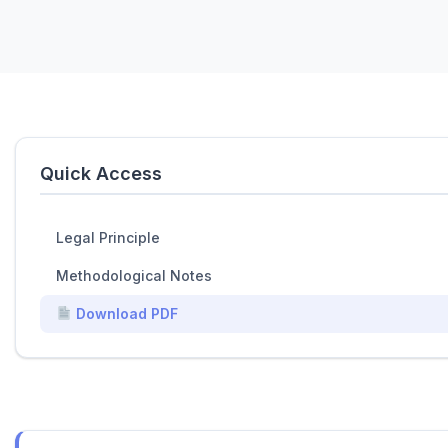
Quick Access
Legal Principle
Methodological Notes
Download PDF