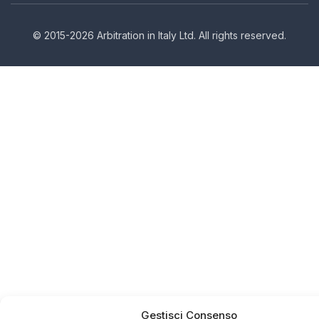
© 2015-2026 Arbitration in Italy Ltd. All rights reserved.
Gestisci Consenso