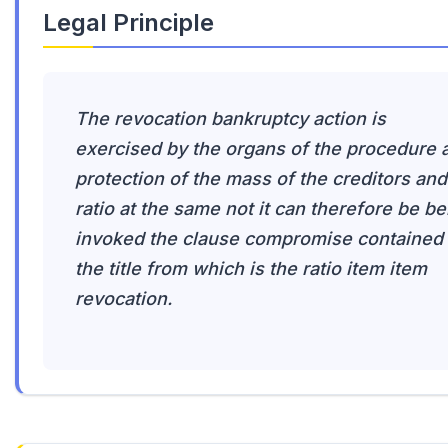
Legal Principle
The revocation bankruptcy action is
exercised by the organs of the procedure 
protection of the mass of the creditors and
ratio at the same not it can therefore be be
invoked the clause compromise contained 
the title from which is the ratio item item
revocation.