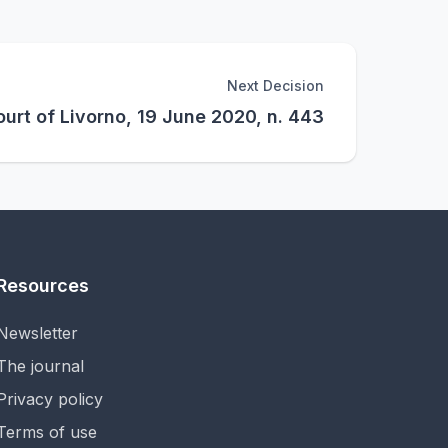
Next Decision
urt of Livorno, 19 June 2020, n. 443
Resources
Newsletter
The journal
Privacy policy
Terms of use