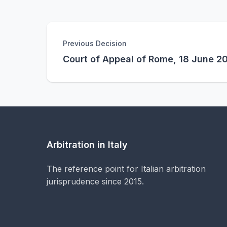
Previous Decision
Court of Appeal of Rome, 18 June 2
Arbitration in Italy
The reference point for Italian arbitration
jurisprudence since 2015.