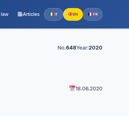
 law
Articles
IT
EN
FR
No.
648
Year:
2020
18.06.2020