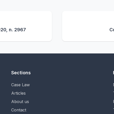
020, n. 2967
Co
Sections
Case Law
Articles
About us
Contact