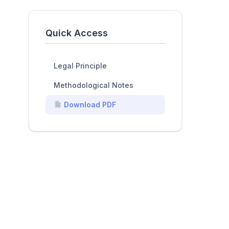
Quick Access
Legal Principle
Methodological Notes
Download PDF