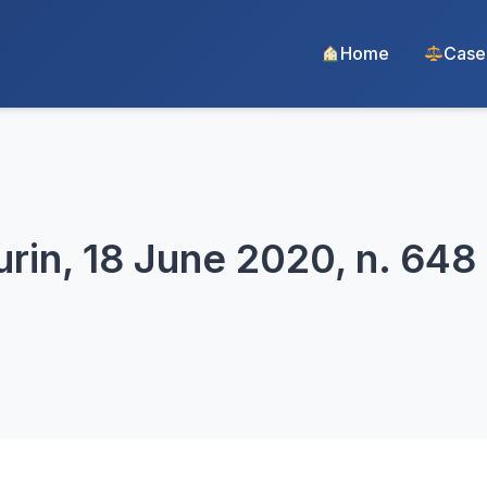
Home
Case
urin, 18 June 2020, n. 648