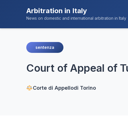
Arbitration in Italy
News on domestic and international arbitration in Italy
sentenza
Court of Appeal of T
Corte di Appello
di Torino