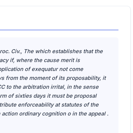
Proc. Civ., The which establishes that the
acy if, where the cause merit is
plication of exequatur not come
s from the moment of its proposability, it
 to the arbitration irrital, in the sense
erm of sixties days it must be proposal
ttribute enforceability at statutes of the
 action ordinary cognition o in the appeal .