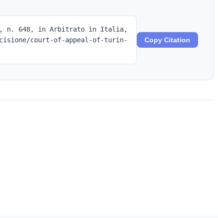
, n. 648, in Arbitrato in Italia,
cisione/court-of-appeal-of-turin-
Copy Citation