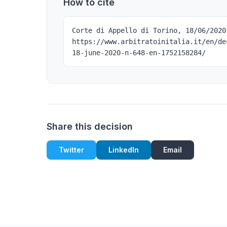
How to cite
Corte di Appello di Torino, 18/06/2020
https://www.arbitratoinitalia.it/en/de
18-june-2020-n-648-en-1752158284/
Share this decision
Twitter
LinkedIn
Email