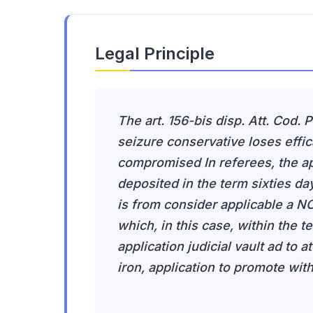
Legal Principle
The art. 156-bis disp. Att. Cod. 
seizure conservative loses effic
compromised In referees, the ap
deposited in the term sixties day
is from consider applicable a NCC
which, in this case, within the t
application judicial vault ad to a
iron, application to promote with