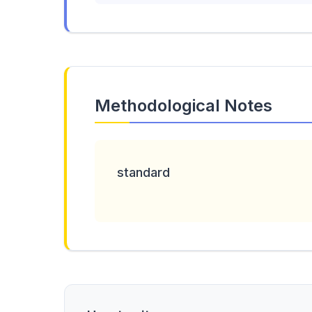
Methodological Notes
standard