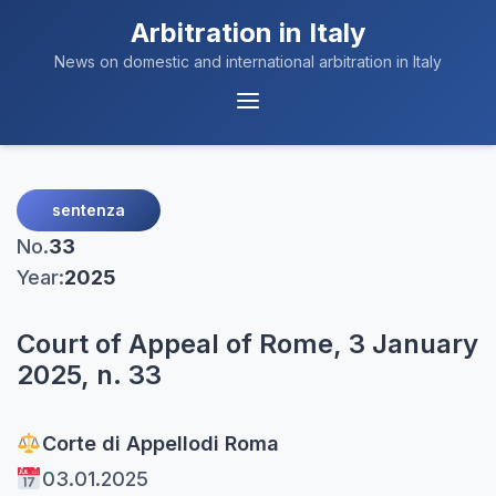
Arbitration in Italy
News on domestic and international arbitration in Italy
Menu
Navigation
sentenza
No.
33
Year:
2025
Court of Appeal of Rome, 3 January
2025, n. 33
Corte di Appello
di Roma
03.01.2025