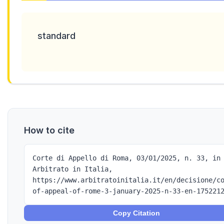
standard
How to cite
Corte di Appello di Roma, 03/01/2025, n. 33, in
Arbitrato in Italia,
https://www.arbitratoinitalia.it/en/decisione/c
of-appeal-of-rome-3-january-2025-n-33-en-175221
Copy Citation