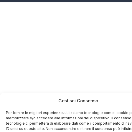
Gestisci Consenso
Per fornire le migliori esperienze, utilizziamo tecnologie come i cookie p
memorizzare e/o accedere alle informazioni del dispositivo. Il consenso
tecnologie ci permetterà di elaborare dati come il comportamento di na
ID unici su questo sito. Non acconsentire o ritirare il consenso può influir