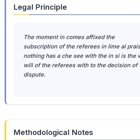
Legal Principle
The moment in comes affixed the
subscription of the referees in lime al prai
nothing has a che see with the in si is the w
will of the referees with to the decision of
dispute.
Methodological Notes