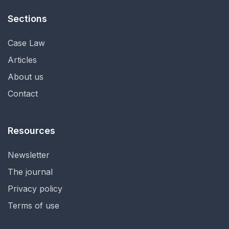
Sections
Case Law
Articles
About us
Contact
Resources
Newsletter
The journal
Privacy policy
Terms of use