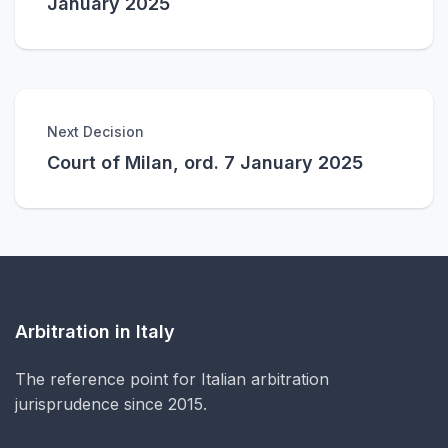
January 2025
Next Decision
Court of Milan, ord. 7 January 2025
Arbitration in Italy
The reference point for Italian arbitration
jurisprudence since 2015.