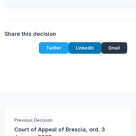
Share this decision
Twitter
LinkedIn
Email
Previous Decision
Court of Appeal of Brescia, ord. 3