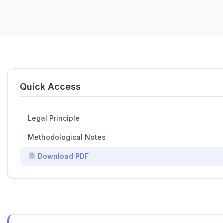
Quick Access
Legal Principle
Methodological Notes
Download PDF