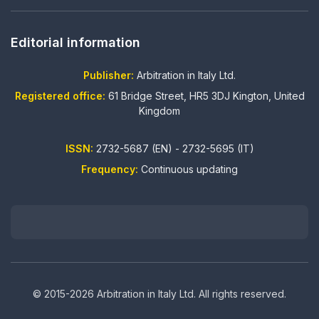
Editorial information
Publisher:
Arbitration in Italy Ltd.
Registered office:
61 Bridge Street, HR5 3DJ Kington, United
Kingdom
ISSN:
2732-5687 (EN) - 2732-5695 (IT)
Frequency:
Continuous updating
© 2015-2026 Arbitration in Italy Ltd. All rights reserved.