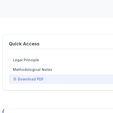
Quick Access
Legal Principle
Methodological Notes
Download PDF