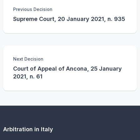
Previous Decision
Supreme Court, 20 January 2021, n. 935
Next Decision
Court of Appeal of Ancona, 25 January
2021, n. 61
Arbitration in Italy