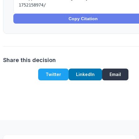
1752158974/
Copy Citation
Share this decision
Twitter
LinkedIn
Email