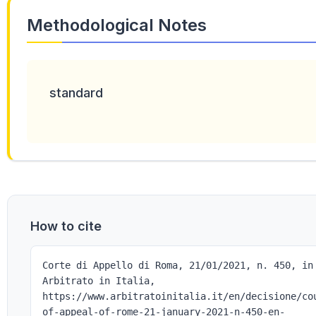
Methodological Notes
standard
How to cite
Corte di Appello di Roma, 21/01/2021, n. 450, in
Arbitrato in Italia,
https://www.arbitratoinitalia.it/en/decisione/co
of-appeal-of-rome-21-january-2021-n-450-en-