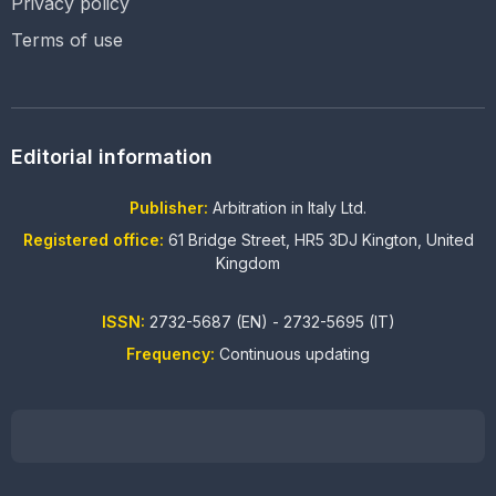
Privacy policy
Terms of use
Editorial information
Publisher:
Arbitration in Italy Ltd.
Registered office:
61 Bridge Street, HR5 3DJ Kington, United
Kingdom
ISSN:
2732-5687 (EN) - 2732-5695 (IT)
Frequency:
Continuous updating