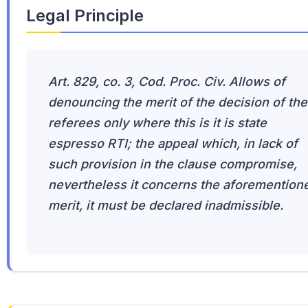
Legal Principle
Art. 829, co. 3, Cod. Proc. Civ. Allows of
denouncing the merit of the decision of the
referees only where this is it is state
espresso RTI; the appeal which, in lack of
such provision in the clause compromise,
nevertheless it concerns the aforemention
merit, it must be declared inadmissible.