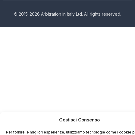
© 2015-2026 Arbitration in Italy Ltd. All rights reserved.
Gestisci Consenso
Per fornire le migliori esperienze, utilizziamo tecnologie come i cookie p