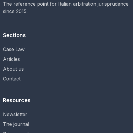
The reference point for Italian arbitration jurisprudence
since 2015.
Sections
Case Law
Articles
About us
Contact
Resources
Newsletter
The journal