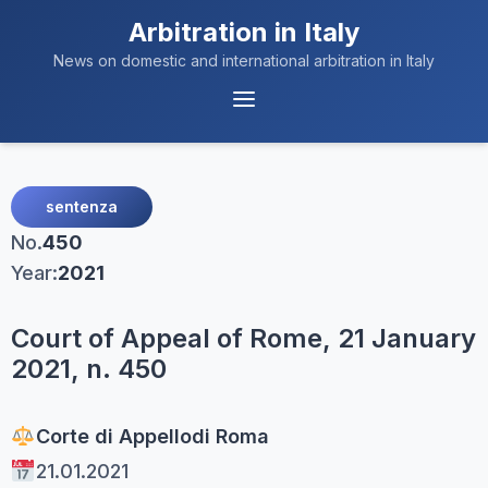
Arbitration in Italy
News on domestic and international arbitration in Italy
Menu
Navigation
sentenza
No.
450
Year:
2021
Court of Appeal of Rome, 21 January
2021, n. 450
Corte di Appello
di Roma
21.01.2021