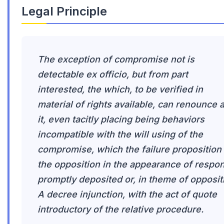
Legal Principle
The exception of compromise not is
detectable ex officio, but from part
interested, the which, to be verified in
material of rights available, can renounce 
it, even tacitly placing being behaviors
incompatible with the will using of the
compromise, which the failure proposition
the opposition in the appearance of respo
promptly deposited or, in theme of opposit
A decree injunction, with the act of quote
introductory of the relative procedure.