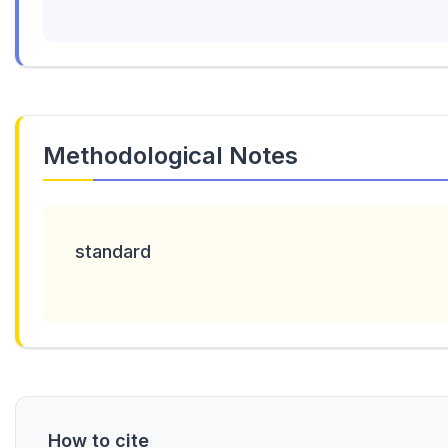
Methodological Notes
standard
How to cite