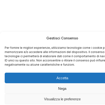
Gestisci Consenso
Per fornire le migliori esperienze, utilizziamo tecnologie come i cookie p
memorizzare e/o accedere alle informazioni del dispositivo. Il consenso
tecnologie ci permetterà di elaborare dati come il comportamento di na
ID unici su questo sito. Non acconsentire o ritirare il consenso può influir
negativamente su alcune caratteristiche e funzioni.
Accetta
Nega
Visualizza le preferenze