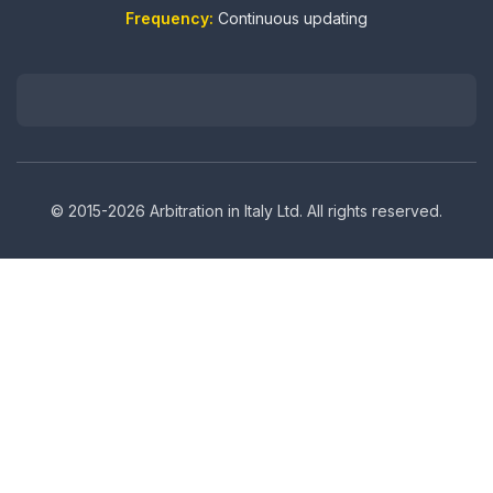
Frequency:
Continuous updating
© 2015-2026 Arbitration in Italy Ltd. All rights reserved.