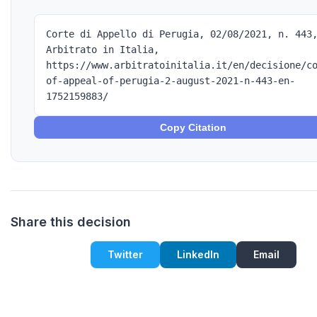
Corte di Appello di Perugia, 02/08/2021, n. 443
Arbitrato in Italia,
https://www.arbitratoinitalia.it/en/decisione/c
of-appeal-of-perugia-2-august-2021-n-443-en-
1752159883/
Copy Citation
Share this decision
Twitter
LinkedIn
Email