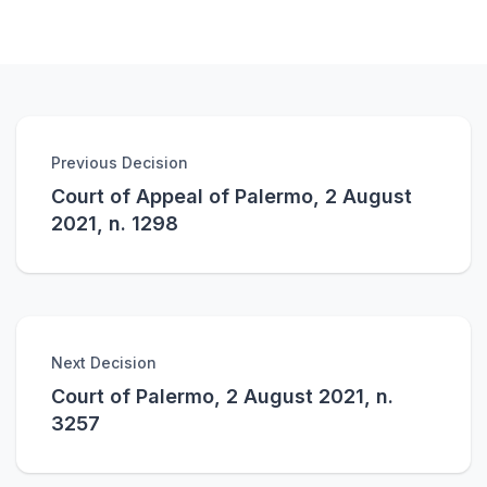
Previous Decision
Court of Appeal of Palermo, 2 August
2021, n. 1298
Next Decision
Court of Palermo, 2 August 2021, n.
3257