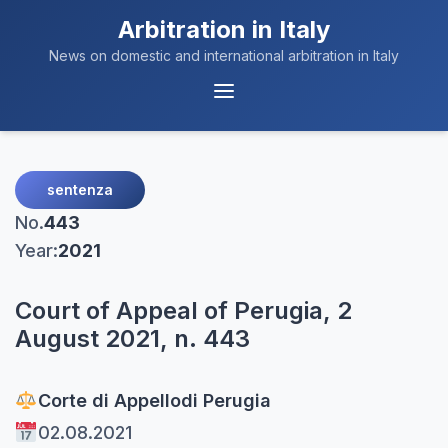
Arbitration in Italy
News on domestic and international arbitration in Italy
Menu
Navigation
sentenza
No.
443
Year:
2021
Court of Appeal of Perugia, 2
August 2021, n. 443
Corte di Appello
di Perugia
02.08.2021