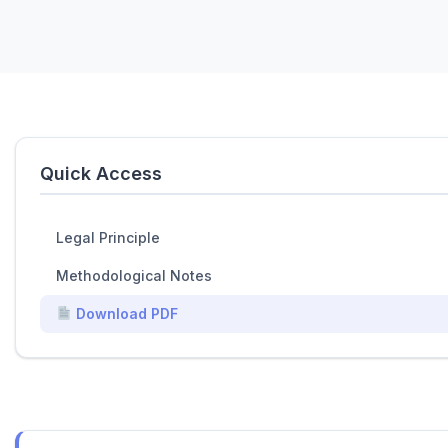
Quick Access
Legal Principle
Methodological Notes
Download PDF