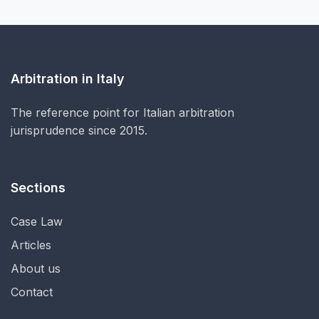
Arbitration in Italy
The reference point for Italian arbitration
jurisprudence since 2015.
Sections
Case Law
Articles
About us
Contact