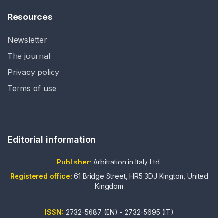
Resources
Newsletter
The journal
Privacy policy
Terms of use
Editorial information
Publisher:
Arbitration in Italy Ltd.
Registered office:
61 Bridge Street, HR5 3DJ Kington, United
Kingdom
ISSN:
2732-5687 (EN) - 2732-5695 (IT)