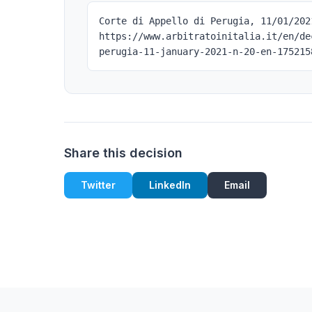
Corte di Appello di Perugia, 11/01/202
https://www.arbitratoinitalia.it/en/de
perugia-11-january-2021-n-20-en-175215
Share this decision
Twitter
LinkedIn
Email