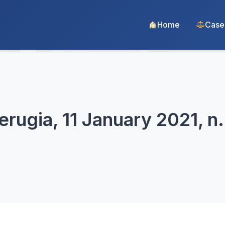
Home
Case
erugia, 11 January 2021, n