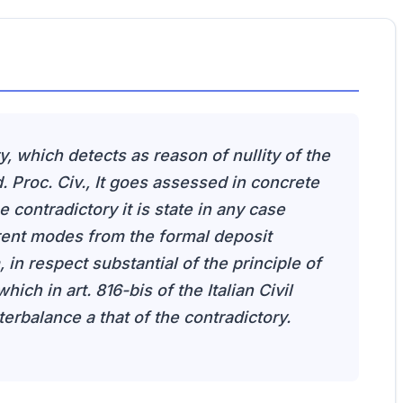
y, which detects as reason of nullity of the
od. Proc. Civ., It goes assessed in concrete
contradictory it is state in any case
rent modes from the formal deposit
 in respect substantial of the principle of
ich in art. 816-bis of the Italian Civil
rbalance a that of the contradictory.