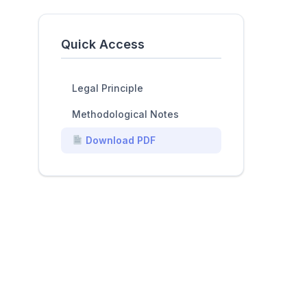
Quick Access
Legal Principle
Methodological Notes
Download PDF