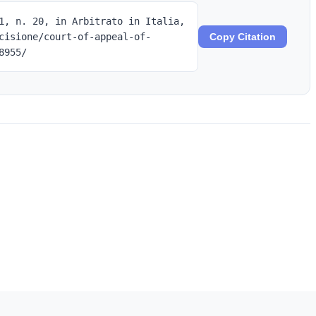
1, n. 20, in Arbitrato in Italia,
cisione/court-of-appeal-of-
Copy Citation
8955/