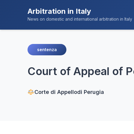
Arbitration in Italy
News on domestic and international arbitration in Italy
sentenza
Court of Appeal of P
Corte di Appello
di Perugia