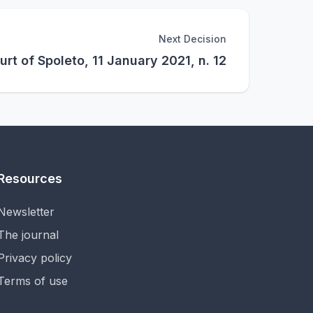
Next Decision
urt of Spoleto, 11 January 2021, n. 12
Resources
Newsletter
The journal
Privacy policy
Terms of use