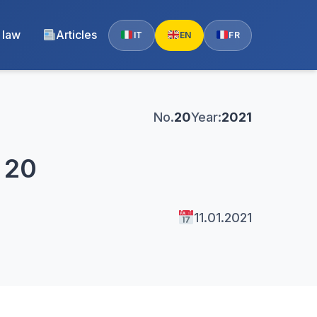
 law
Articles
IT
EN
FR
No.
20
Year:
2021
. 20
11.01.2021