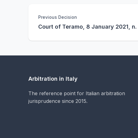
Previous Decision
Court of Teramo, 8 January 2021, n.
Arbitration in Italy
The reference point for Italian arbitration
jurisprudence since 2015.