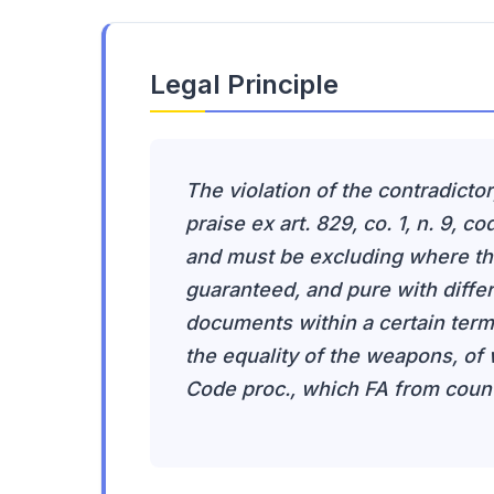
Legal Principle
The violation of the contradictor
praise ex art. 829, co. 1, n. 9, c
and must be excluding where the 
guaranteed, and pure with diffe
documents within a certain term,
the equality of the weapons, of wh
Code proc., which FA from counte