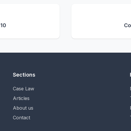
 10
Co
Sections
Case Law
Articles
About us
Contact