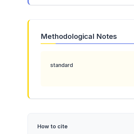
Methodological Notes
standard
How to cite