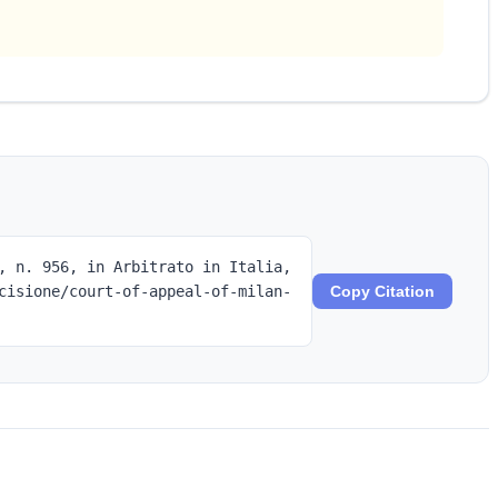
, n. 956, in Arbitrato in Italia,
cisione/court-of-appeal-of-milan-
Copy Citation