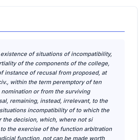
 existence of situations of incompatibility,
iality of the components of the college,
 instance of recusal from proposed, at
 civ., within the term peremptory of ten
e nomination or from the surviving
l, remaining, instead, irrelevant, to the
e situations incompatibility of to which the
 the decision, which, where not si
 to the exercise of the function arbitration
judicial function, not can be made worth