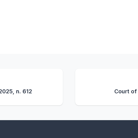
2025, n. 612
Court of