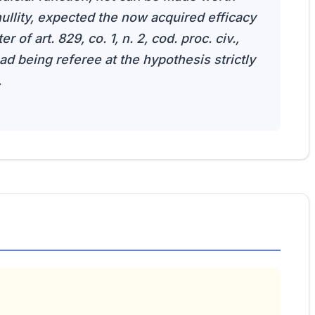
ullity, expected the now acquired efficacy
r of art. 829, co. 1, n. 2, cod. proc. civ.,
 ad being referee at the hypothesis strictly
.