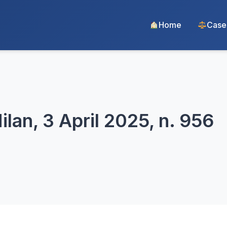
Home
Case
lan, 3 April 2025, n. 956