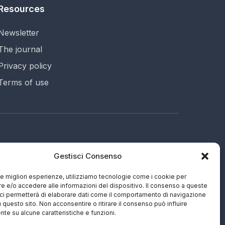
Resources
Newsletter
The journal
Privacy policy
Terms of use
Gestisci Consenso
695 (IT)
ng
 le migliori esperienze, utilizziamo tecnologie come i cookie per
 e/o accedere alle informazioni del dispositivo. Il consenso a queste
ci permetterà di elaborare dati come il comportamento di navigazione
u questo sito. Non acconsentire o ritirare il consenso può influire
te su alcune caratteristiche e funzioni.