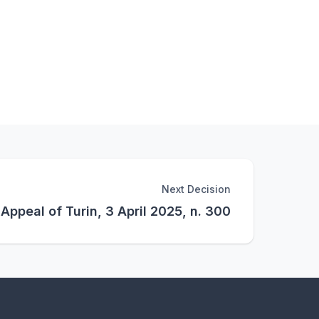
Next Decision
 Appeal of Turin, 3 April 2025, n. 300