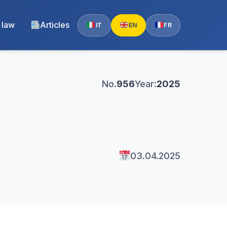
 law
Articles
IT
EN
FR
No.
956
Year:
2025
03.04.2025