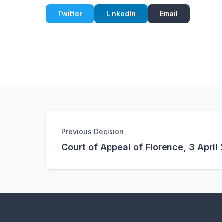
Twitter
LinkedIn
Email
Previous Decision
Court of Appeal of Florence, 3 April 