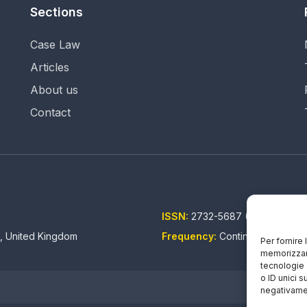
Sections
Case Law
Articles
About us
Contact
ISSN:
2732-5687 (EN) - 2732-5
n, United Kingdom
Frequency:
Continuous updati
Per fornire
memorizzare
tecnologie 
o ID unici s
negativamen