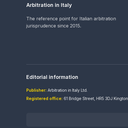
Arbitration in Italy
The reference point for Italian arbitration
jurisprudence since 2015.
Editorial information
Publisher:
Arbitration in Italy Ltd.
Registered office:
61 Bridge Street, HR5 3DJ Kingto