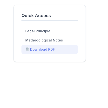
Quick Access
Legal Principle
Methodological Notes
Download PDF