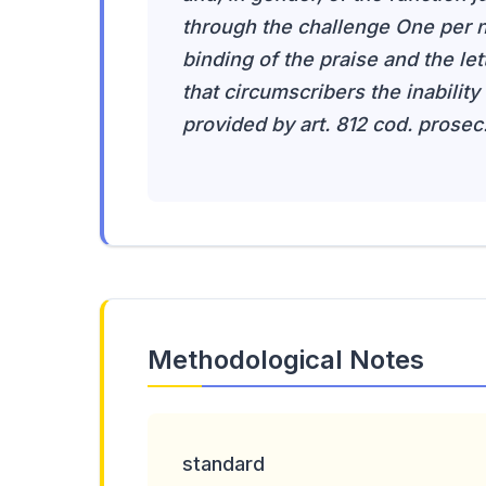
through the challenge One per n
binding of the praise and the lette
that circumscribers the inability
provided by art. 812 cod. prosec
Methodological Notes
standard