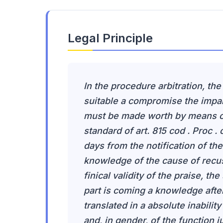
Legal Principle
In the procedure arbitration, the
suitable a compromise the impart
must be made worth by means of
standard of art. 815 cod . Proc .
days from the notification of th
knowledge of the cause of recusa
finical validity of the praise, th
part is coming a knowledge after
translated in a absolute inability
and, in gender, of the function 