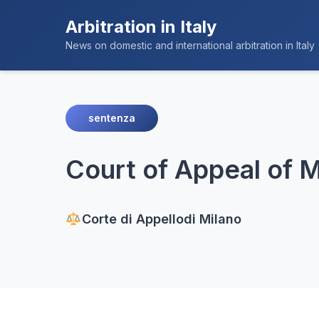
Arbitration in Italy
News on domestic and international arbitration in Italy
sentenza
Court of Appeal of Mi
Corte di Appello
di Milano