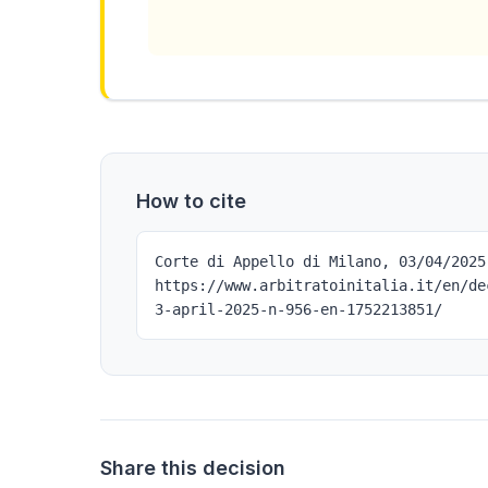
How to cite
Corte di Appello di Milano, 03/04/2025
https://www.arbitratoinitalia.it/en/de
3-april-2025-n-956-en-1752213851/
Share this decision