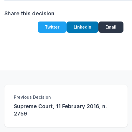
Share this decision
Twitter
LinkedIn
Email
Previous Decision
Supreme Court, 11 February 2016, n.
2759