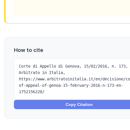
How to cite
Corte di Appello di Genova, 15/02/2016, n. 173,
Arbitrato in Italia,
https://www.arbitratoinitalia.it/en/decisione/c
of-appeal-of-genoa-15-february-2016-n-173-en-
1752156220/
Copy Citation