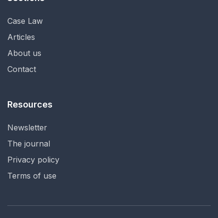
Case Law
Articles
About us
Contact
Resources
Newsletter
The journal
Privacy policy
Terms of use