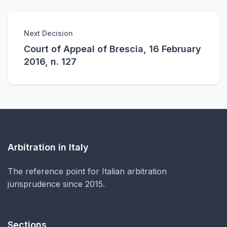
Next Decision
Court of Appeal of Brescia, 16 February
2016, n. 127
Arbitration in Italy
The reference point for Italian arbitration
jurisprudence since 2015.
Sections