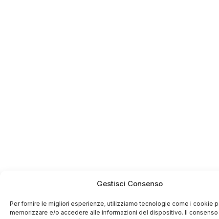
Gestisci Consenso
Per fornire le migliori esperienze, utilizziamo tecnologie come i cookie p
memorizzare e/o accedere alle informazioni del dispositivo. Il consenso