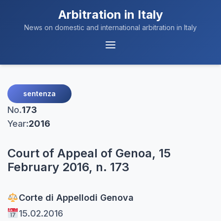
Arbitration in Italy
News on domestic and international arbitration in Italy
Menu
Navigation
sentenza
No.
173
Year:
2016
Court of Appeal of Genoa, 15
February 2016, n. 173
Corte di Appello
di Genova
15.02.2016