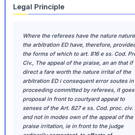
Legal Principle
Where the referees have the nature nature
the arbitration ED have, therefore, provided
the forms of which to art. 816 e ss. Cod. Pr
Civ., The appeal of the praise, an an that if
direct a fare worth the nature irrital of the
arbitration ED i consequent error soutes in
proceeding committed by referees, it goes
proposal in front to courtyard appeal to
senses of the Art. 827 e ss. Cod. proc. civ.
and not in modes own of the appeal of the
praise irritation, ie in front to the judge