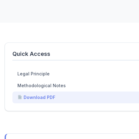
Quick Access
Legal Principle
Methodological Notes
Download PDF