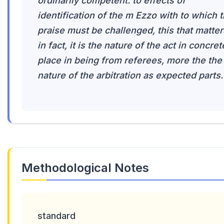
ordinarily competent. to effects of
identification of the m Ezzo with to which 
praise must be challenged, this that matter
in fact, it is the nature of the act in concret
place in being from referees, more the the
nature of the arbitration as expected parts.
Methodological Notes
standard