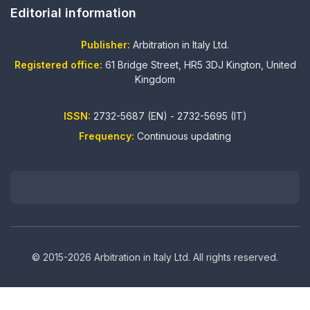
Editorial information
Publisher:
Arbitration in Italy Ltd.
Registered office:
61 Bridge Street, HR5 3DJ Kington, United
Kingdom
ISSN:
2732-5687 (EN) - 2732-5695 (IT)
Frequency:
Continuous updating
© 2015-2026 Arbitration in Italy Ltd. All rights reserved.