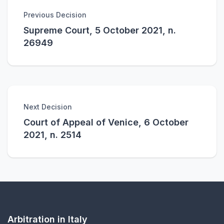
Previous Decision
Supreme Court, 5 October 2021, n.
26949
Next Decision
Court of Appeal of Venice, 6 October
2021, n. 2514
Arbitration in Italy