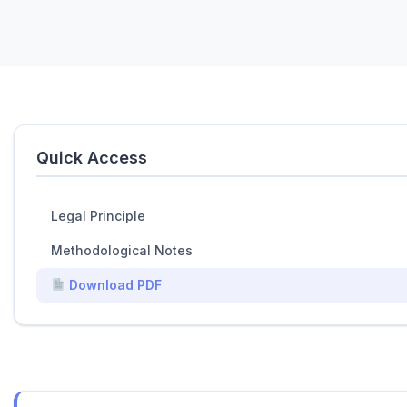
Quick Access
Legal Principle
Methodological Notes
Download PDF