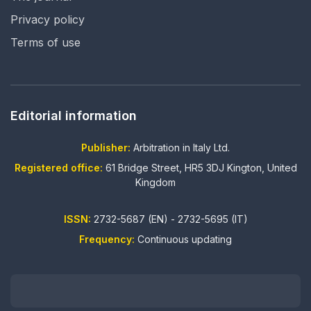
Privacy policy
Terms of use
Editorial information
Publisher:
Arbitration in Italy Ltd.
Registered office:
61 Bridge Street, HR5 3DJ Kington, United
Kingdom
ISSN:
2732-5687 (EN) - 2732-5695 (IT)
Frequency:
Continuous updating