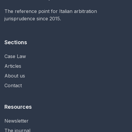
The reference point for Italian arbitration
jurisprudence since 2015.
Sections
Case Law
Articles
About us
Contact
Resources
Newsletter
The journal