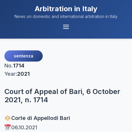
Arbitration in Italy
News on domestic and international arbitration in Italy
Menu
Navigation
sentenza
No.
1714
Year:
2021
Court of Appeal of Bari, 6 October
2021, n. 1714
Corte di Appello
di Bari
06.10.2021