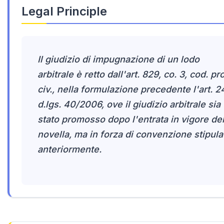
Legal Principle
Il giudizio di impugnazione di un lodo
arbitrale è retto dall'art. 829, co. 3, cod. pr
civ., nella formulazione precedente l'art. 2
d.lgs. 40/2006, ove il giudizio arbitrale sia
stato promosso dopo l'entrata in vigore del
novella, ma in forza di convenzione stipula
anteriormente.