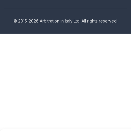
© 2015-2026 Arbitration in Italy Ltd. All rights reserved.