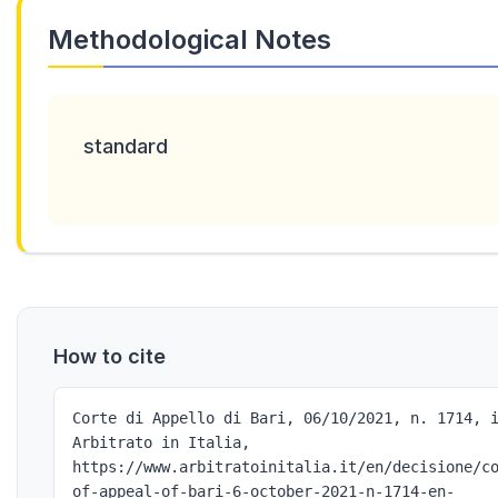
Methodological Notes
standard
How to cite
Corte di Appello di Bari, 06/10/2021, n. 1714, 
Arbitrato in Italia,
https://www.arbitratoinitalia.it/en/decisione/c
of-appeal-of-bari-6-october-2021-n-1714-en-