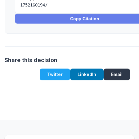
1752160194/
Copy Citation
Share this decision
Twitter
LinkedIn
Email