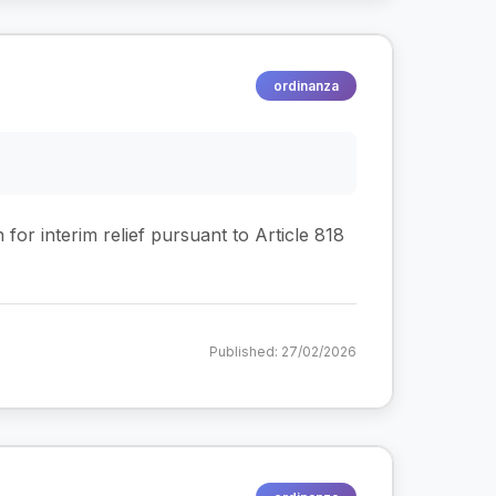
ordinanza
 for interim relief pursuant to Article 818
Published: 27/02/2026