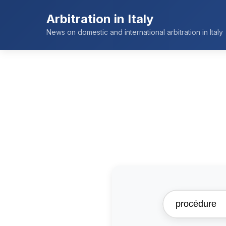
Arbitration in Italy
News on domestic and international arbitration in Italy