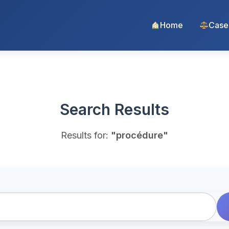
Home
Case
Search Results
Results for:
"procédure"