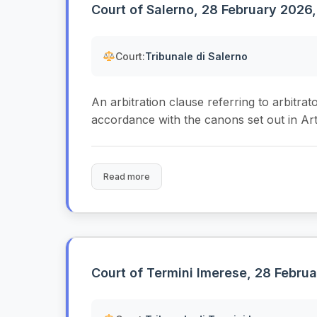
Court of Salerno, 28 February 2026,
Court:
Tribunale di Salerno
An arbitration clause referring to arbitrat
accordance with the canons set out in Arti
Read more
Court of Termini Imerese, 28 Februa