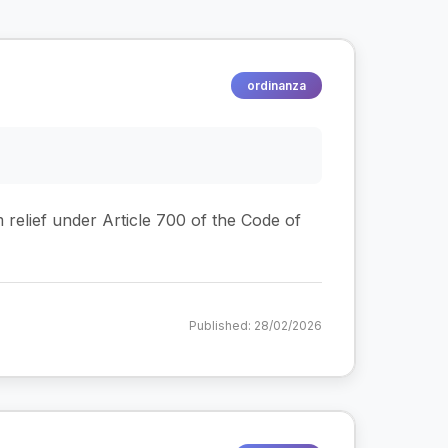
ordinanza
m relief under Article 700 of the Code of
Published: 28/02/2026