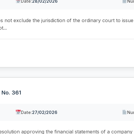
Date:
28/02/2026
Nu
s not exclude the jurisdiction of the ordinary court to issu
t...
, No. 361
Date:
27/02/2026
Nu
esolution approving the financial statements of a company 