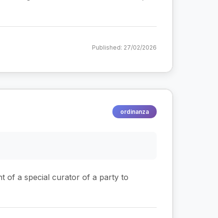
Published: 27/02/2026
ordinanza
t of a special curator of a party to