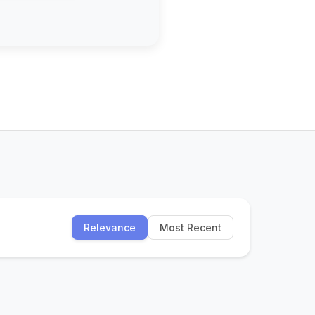
Relevance
Most Recent