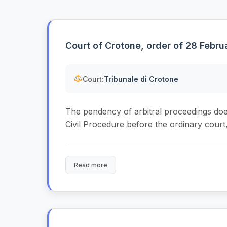
Court of Crotone, order of 28 Febr
Court:
Tribunale di Crotone
The pendency of arbitral proceedings does 
Civil Procedure before the ordinary court,.
Read more