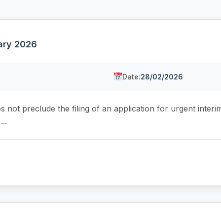
uary 2026
Date:
28/02/2026
not preclude the filing of an application for urgent interi
..