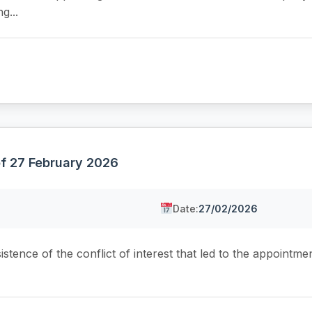
g...
of 27 February 2026
Date:
27/02/2026
tence of the conflict of interest that led to the appointmen