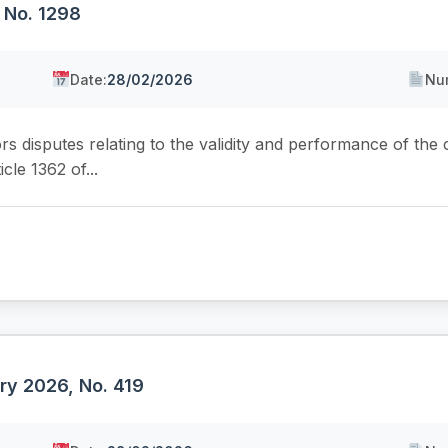
 No. 1298
Date:
28/02/2026
Nu
ors disputes relating to the validity and performance of the
cle 1362 of...
ry 2026, No. 419