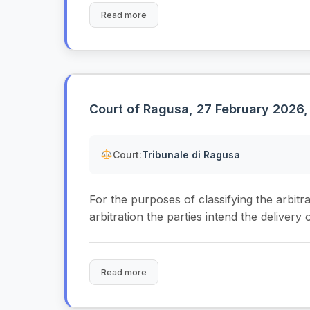
Read more
Court of Ragusa, 27 February 2026,
Court:
Tribunale di Ragusa
For the purposes of classifying the arbitrati
arbitration the parties intend the delivery o
Read more