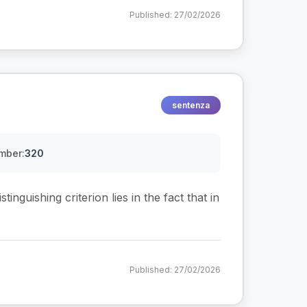
Published: 27/02/2026
sentenza
mber:
320
tinguishing criterion lies in the fact that in
Published: 27/02/2026