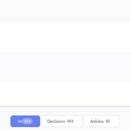
All
Decisions
Articles
944
864
80