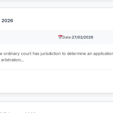
y 2026
Date:
27/02/2026
 ordinary court has jurisdiction to determine an application
rbitration...