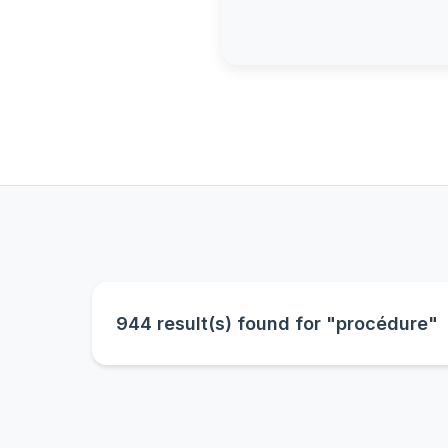
944 result(s) found for "procédure"