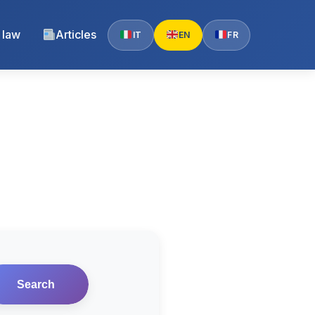
 law
Articles
IT
EN
FR
Search