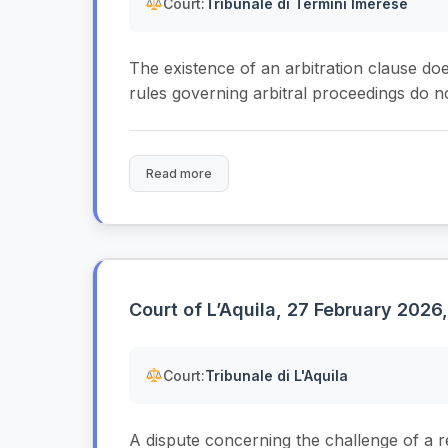
Court:
Tribunale di Termini Imerese
The existence of an arbitration clause doe
rules governing arbitral proceedings do no
Read more
Court of L’Aquila, 27 February 2026
Court:
Tribunale di L'Aquila
A dispute concerning the challenge of a r