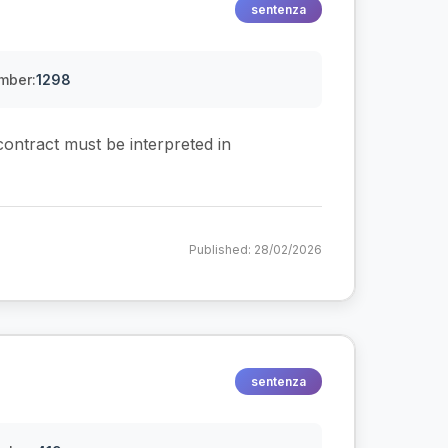
sentenza
mber:
1298
 contract must be interpreted in
Published: 28/02/2026
sentenza