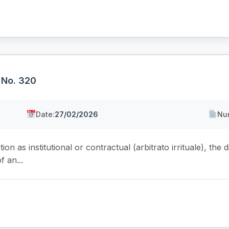
 No. 320
Date:
27/02/2026
Nu
on as institutional or contractual (arbitrato irrituale), the dis
f an...