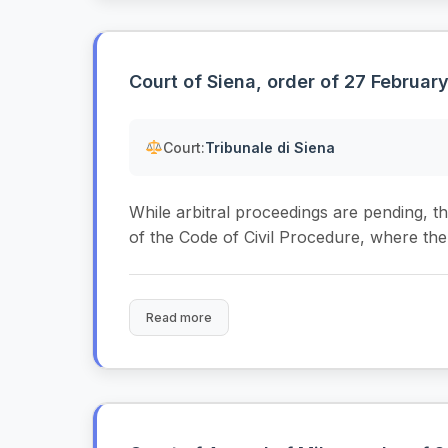
Court of Siena, order of 27 Februar
Court:
Tribunale di Siena
While arbitral proceedings are pending, the
of the Code of Civil Procedure, where the a
Read more