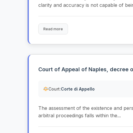
clarity and accuracy is not capable of bein
Read more
Court of Appeal of Naples, decree 
Court:
Corte di Appello
The assessment of the existence and persis
arbitral proceedings falls within the...