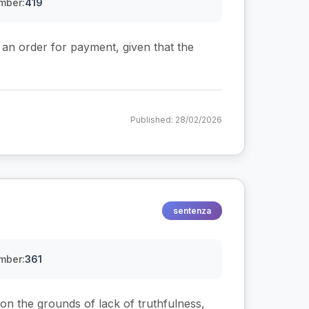
mber:
419
e an order for payment, given that the
Published: 28/02/2026
sentenza
mber:
361
on the grounds of lack of truthfulness,